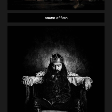
pound of flesh