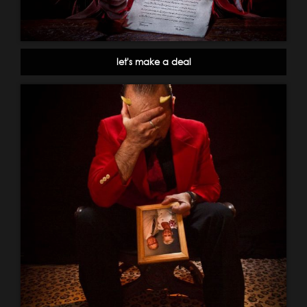
let's make a deal