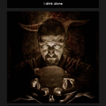
i drink alone