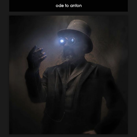
ode to anton