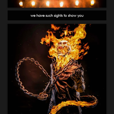
we have such sights to show you