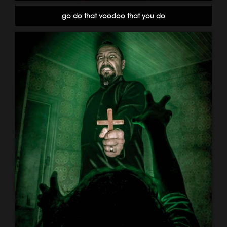
go do that voodoo that you do