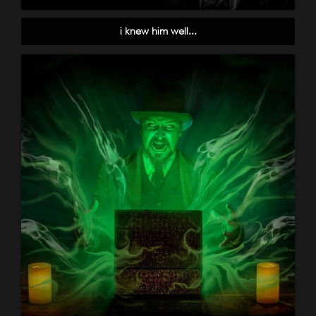
i knew him well...