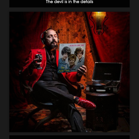
The devil is in the details