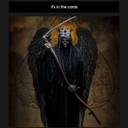
it's in the cards