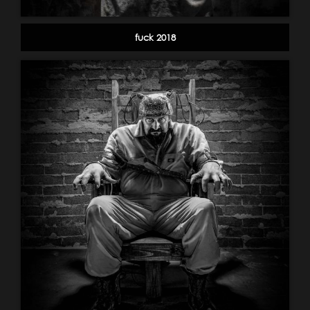
fuck 2018