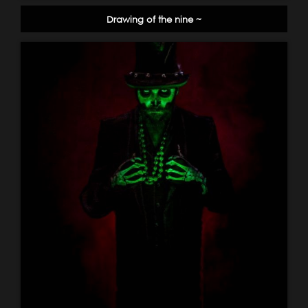
Drawing of the nine ~