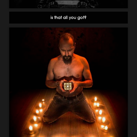
is that all you got?