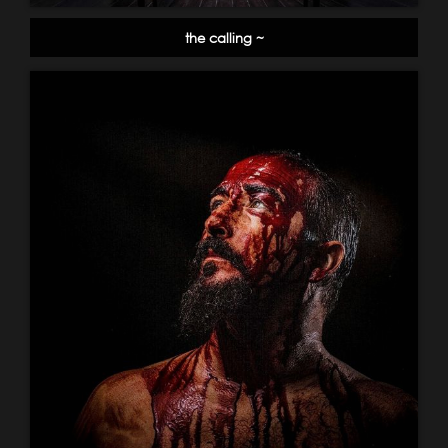
the calling ~