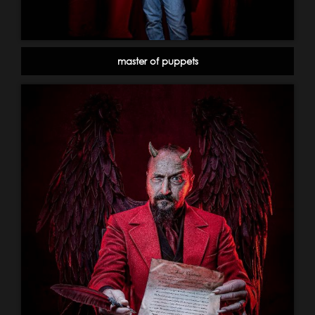
master of puppets