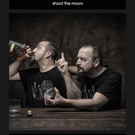
shoot the moon