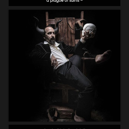
a plague of saints ~