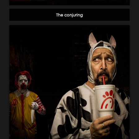
The conjuring