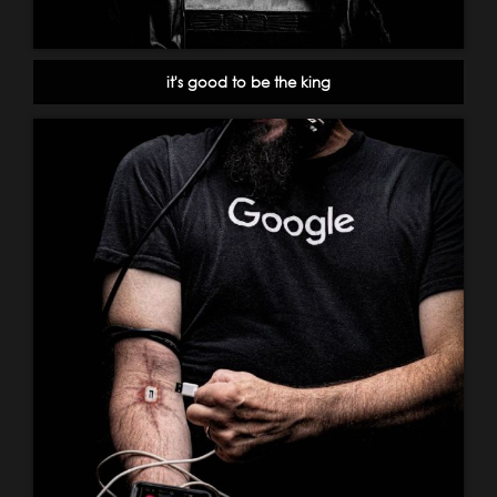
it's good to be the king