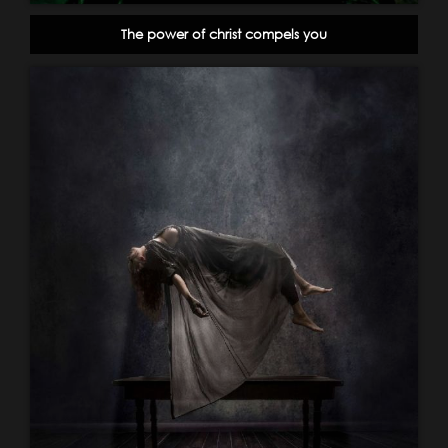
The power of christ compels you