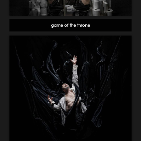
game of the throne