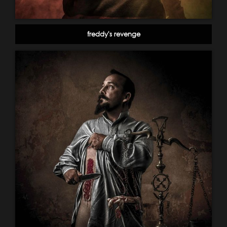
freddy's revenge