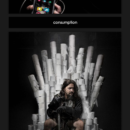
consumption