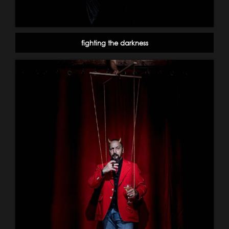
fighting the darkness