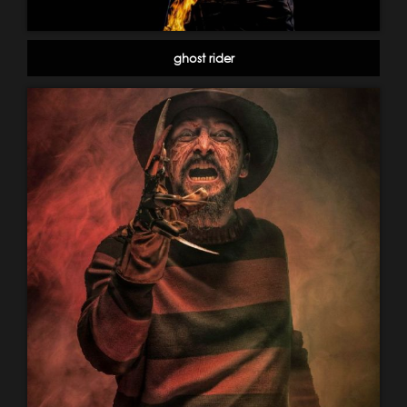
ghost rider