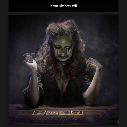
time stands still