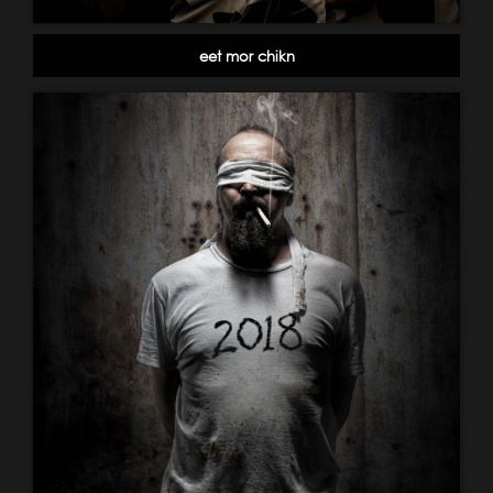
eet mor chikn