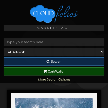
MARKETPLACE
Search
Cart/Wallet
More Search Options