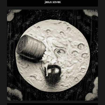
jesus saves