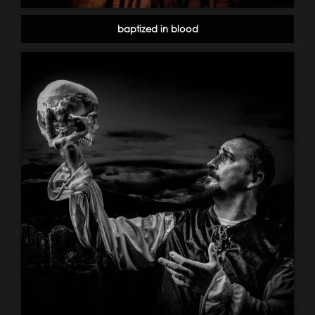
baptized in blood