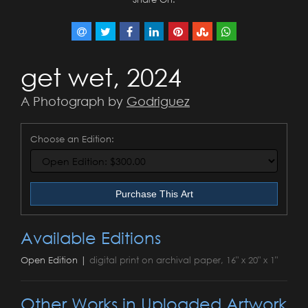
get wet, 2024
A Photograph by
Godriguez
Choose an Edition:
Purchase This Art
Available Editions
Open Edition |
digital print on archival paper, 16" x 20" x 1"
Other Works in Uploaded Artwork