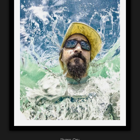
Share On: