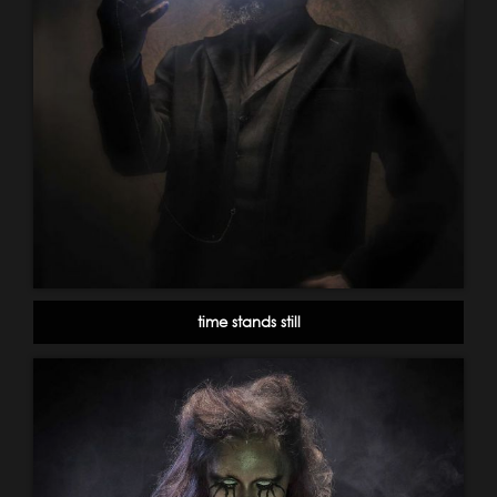
time stands still