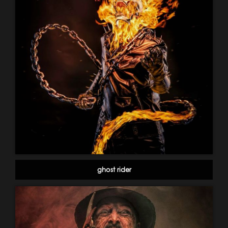
ghost rider