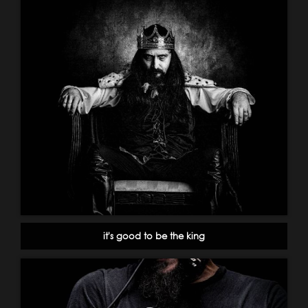
it's good to be the king