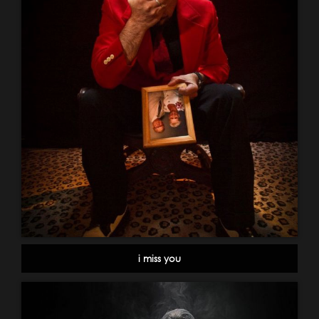
i miss you