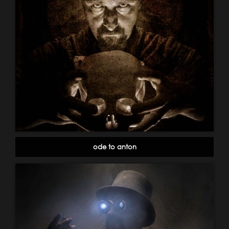
ode to anton