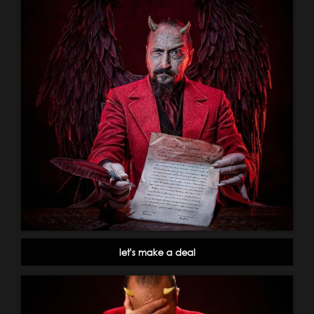
let's make a deal