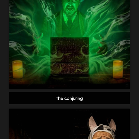
The conjuring