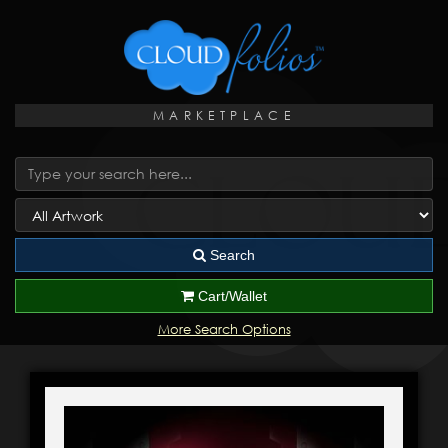
MARKETPLACE
Search
Cart/Wallet
More Search Options