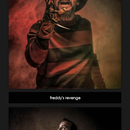
freddy's revenge