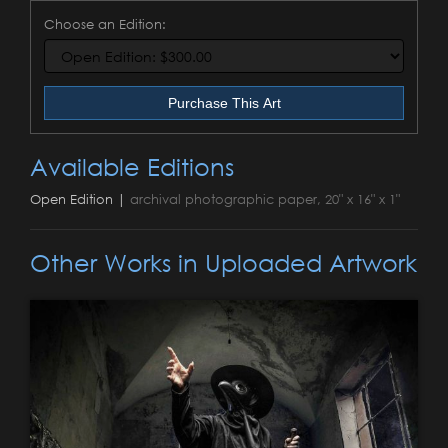
Choose an Edition:
Purchase This Art
Available Editions
Open Edition |
archival photographic paper, 20" x 16" x 1"
Other Works in Uploaded Artwork