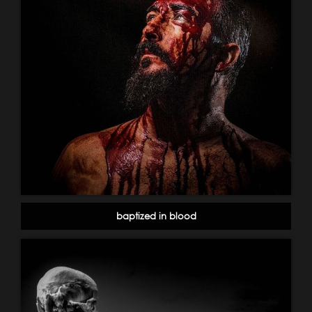
baptized in blood