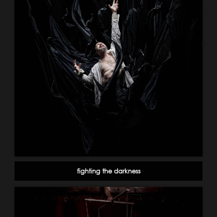
fighting the darkness