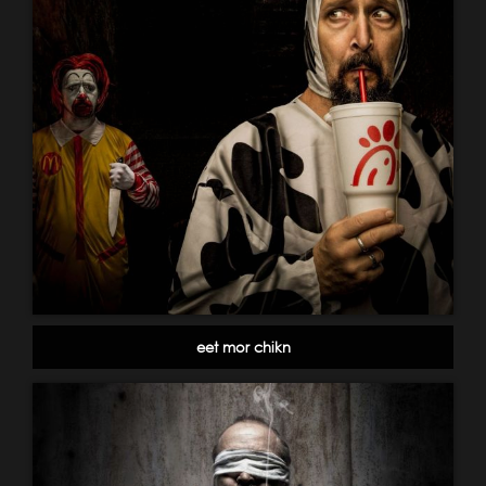
eet mor chikn