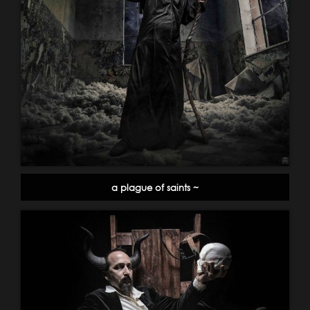
a plague of saints ~