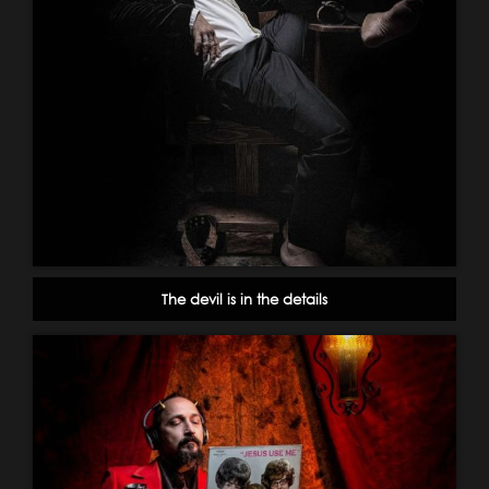
The devil is in the details