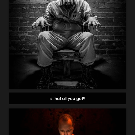
is that all you got?