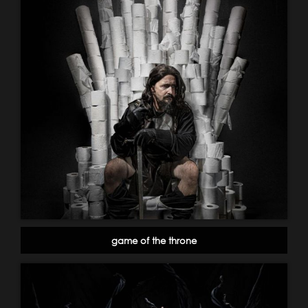
game of the throne