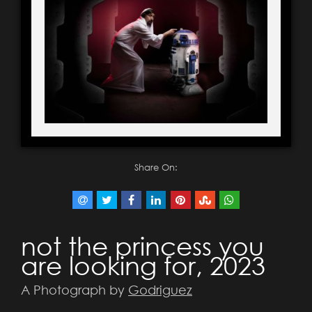
Share On:
not the princess you
are looking for, 2023
A Photograph by
Godriguez