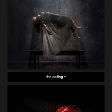
the calling ~