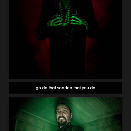
go do that voodoo that you do