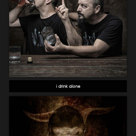
i drink alone