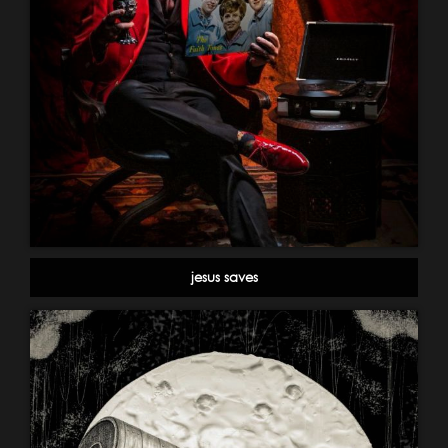
jesus saves