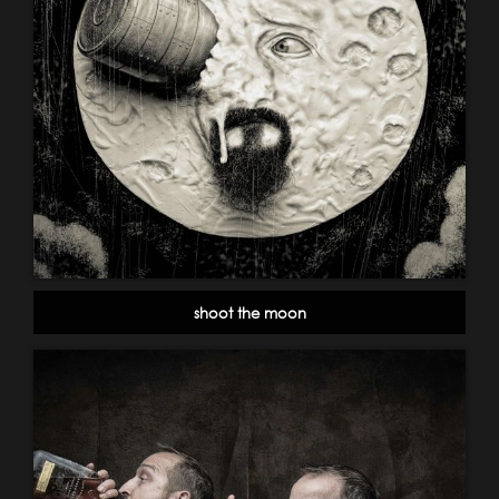
shoot the moon