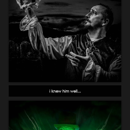
i knew him well...