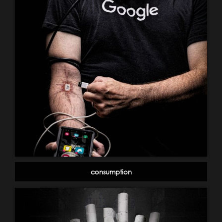
consumption