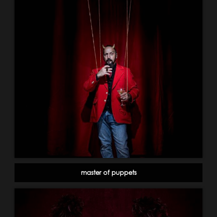
master of puppets