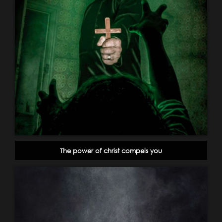
The power of christ compels you