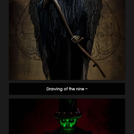
Drawing of the nine ~