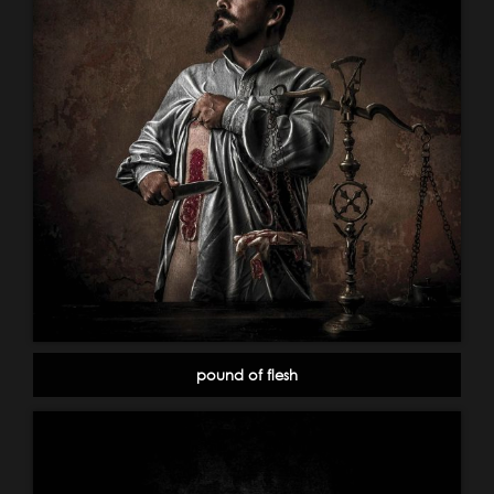
pound of flesh