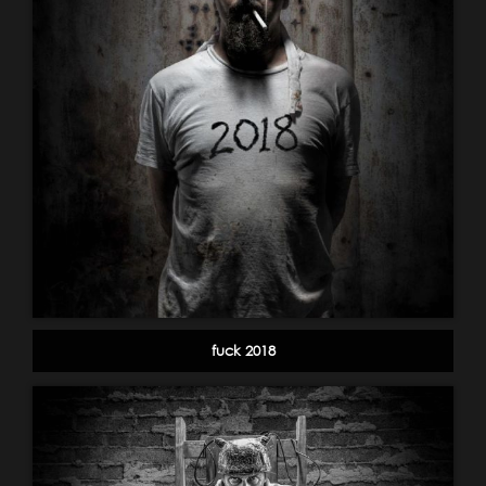
fuck 2018