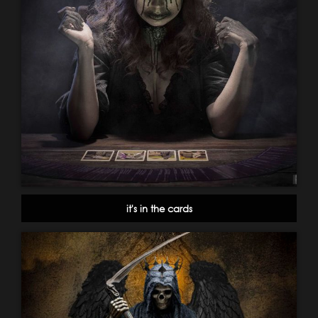
it's in the cards