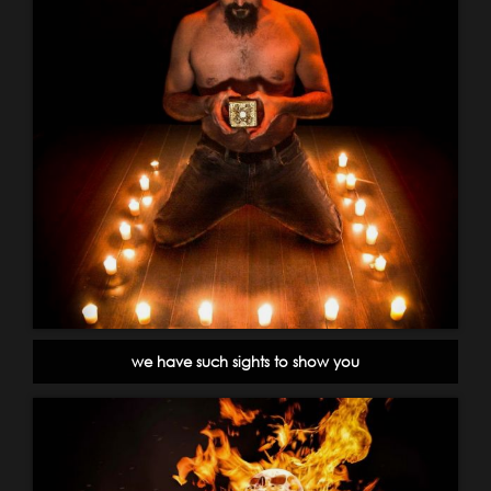
we have such sights to show you