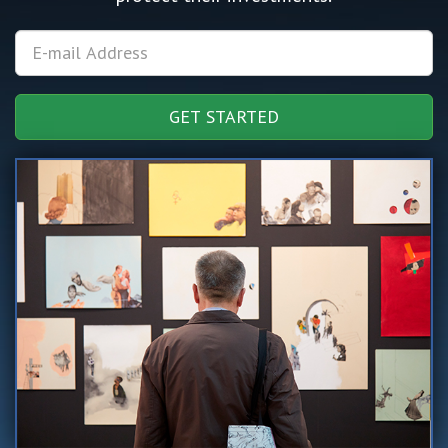
GET STARTED