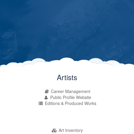
Artists
Career Management
Public Profile Website
Editions & Produced Works
Art Inventory