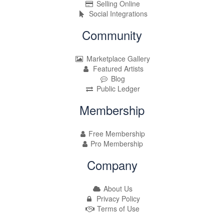
Selling Online
Social Integrations
Community
Marketplace Gallery
Featured Artists
Blog
Public Ledger
Membership
Free Membership
Pro Membership
Company
About Us
Privacy Policy
Terms of Use