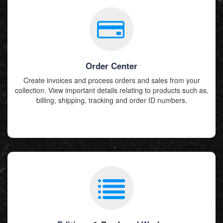
Order Center
Create invoices and process orders and sales from your
collection. View important details relating to products such as,
billing, shipping, tracking and order ID numbers.