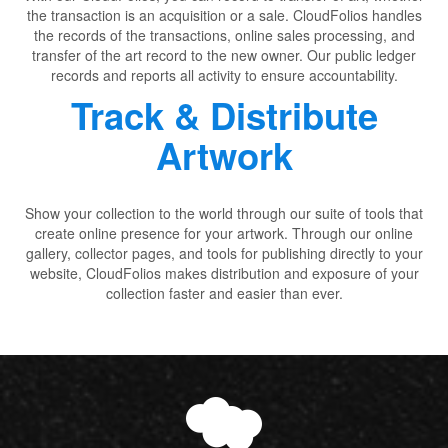
the transaction is an acquisition or a sale. CloudFolios handles
the records of the transactions, online sales processing, and
transfer of the art record to the new owner. Our public ledger
records and reports all activity to ensure accountability.
Track & Distribute
Artwork
Show your collection to the world through our suite of tools that
create online presence for your artwork. Through our online
gallery, collector pages, and tools for publishing directly to your
website, CloudFolios makes distribution and exposure of your
collection faster and easier than ever.