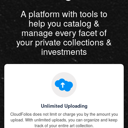
A platform with tools to
help you catalog &
manage every facet of
your private collections &
investments
Unlimited Uploading
CloudFolios does not limit or charge you by the amount you
upload. With unlimited uploads, you can organize and keep
track of your entire art collection.