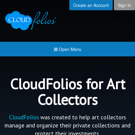
Create an Account
Sign In
Menu
Open submenu (Creat
Created For
Open submenu (Prici
Pricing & Membership
Open submenu (Join 
Join the Community
Open Menu
Open submenu (Comp
Company
CloudFolios for Art
Collectors
CloudFolios
was created to help art collectors
manage and organize their private collections and
protect their investments.