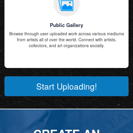
Public Gallery
Browse through user uploaded work across various mediums
from artists all of over the world. Connect with artists,
collectors, and art organizations socially.
Start Uploading!