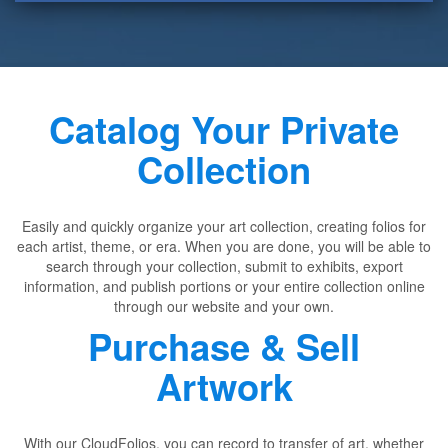
Catalog Your Private
Collection
Easily and quickly organize your art collection, creating folios for
each artist, theme, or era. When you are done, you will be able to
search through your collection, submit to exhibits, export
information, and publish portions or your entire collection online
through our website and your own.
Purchase & Sell
Artwork
With our CloudFolios, you can record to transfer of art, whether