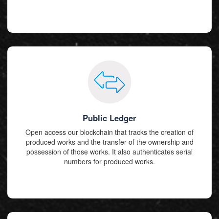
Public Ledger
Open access our blockchain that tracks the creation of
produced works and the transfer of the ownership and
possession of those works. It also authenticates serial
numbers for produced works.