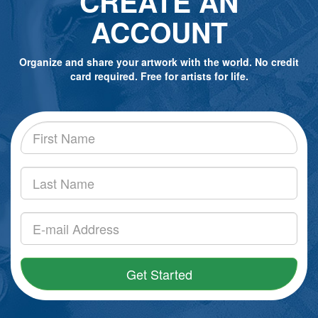
CREATE AN
ACCOUNT
Organize and share your artwork with the world. No credit
card required. Free for artists for life.
Get Started