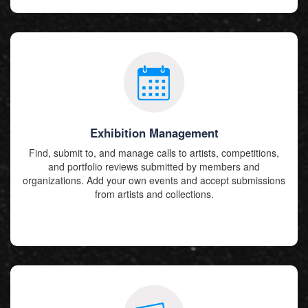
Exhibition Management
Find, submit to, and manage calls to artists, competitions,
and portfolio reviews submitted by members and
organizations. Add your own events and accept submissions
from artists and collections.