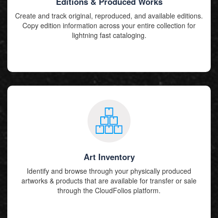
Editions & Produced Works
Create and track original, reproduced, and available editions.
Copy edition information across your entire collection for
lightning fast cataloging.
Art Inventory
Identify and browse through your physically produced
artworks & products that are available for transfer or sale
through the CloudFolios platform.