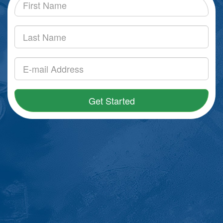
Get Started