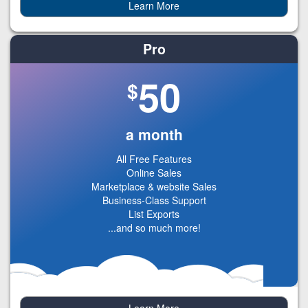
Learn More
Pro
50
$
a month
All Free Features
Online Sales
Marketplace & website Sales
Business-Class Support
List Exports
...and so much more!
Learn More