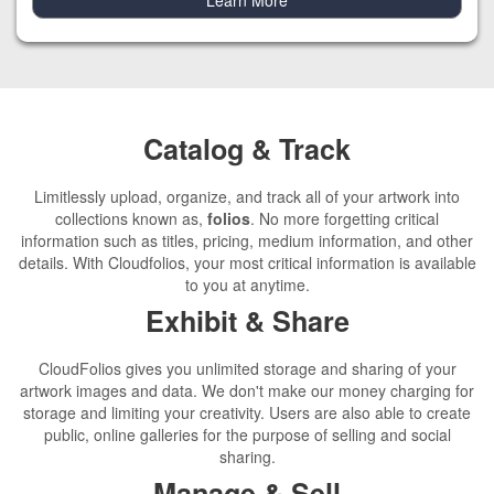
Catalog & Track
Limitlessly upload, organize, and track all of your artwork into
collections known as,
folios
. No more forgetting critical
information such as titles, pricing, medium information, and other
details. With Cloudfolios, your most critical information is available
to you at anytime.
Exhibit & Share
CloudFolios gives you unlimited storage and sharing of your
artwork images and data. We don't make our money charging for
storage and limiting your creativity. Users are also able to create
public, online galleries for the purpose of selling and social
sharing.
Manage & Sell