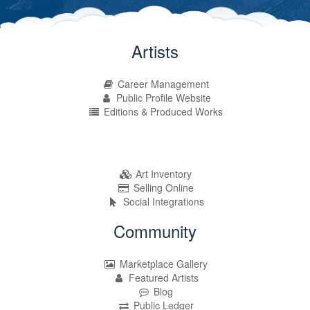
Artists
Career Management
Public Profile Website
Editions & Produced Works
Art Inventory
Selling Online
Social Integrations
Community
Marketplace Gallery
Featured Artists
Blog
Public Ledger