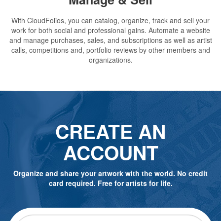
With CloudFolios, you can catalog, organize, track and sell your
work for both social and professional gains. Automate a website
and manage purchases, sales, and subscriptions as well as artist
calls, competitions and, portfolio reviews by other members and
organizations.
CREATE AN
ACCOUNT
Organize and share your artwork with the world. No credit
card required. Free for artists for life.