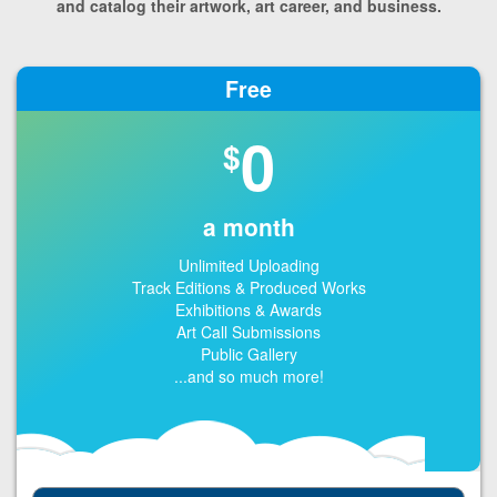
and catalog their artwork, art career, and business.
Free
0
$
a month
Unlimited Uploading
Track Editions & Produced Works
Exhibitions & Awards
Art Call Submissions
Public Gallery
...and so much more!