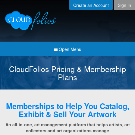
Create an Account
Sign In
Menu
Open submenu (Creat
Created For
Open submenu (Prici
Pricing & Membership
Open submenu (Join 
Join the Community
Open Menu
Open submenu (Comp
Company
CloudFolios Pricing & Membership
Plans
Memberships to Help You Catalog,
Exhibit & Sell Your Artwork
An all-in-one, art management platform that helps artists, art
collectors and art organizations manage