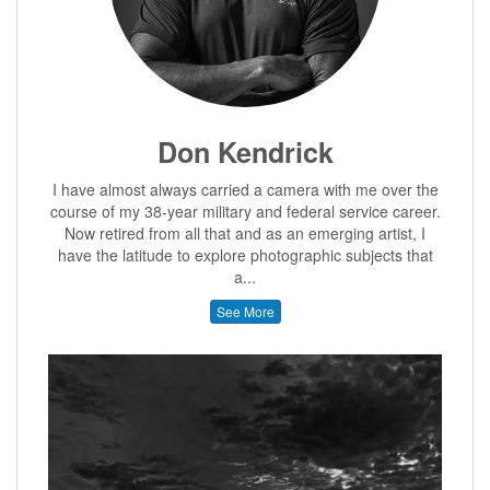
Don Kendrick
I have almost always carried a camera with me over the
course of my 38-year military and federal service career.
Now retired from all that and as an emerging artist, I
have the latitude to explore photographic subjects that
a...
See More