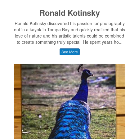
Ronald Kotinsky
Ronald Kotinsky discovered his passion for photography
out in a kayak in Tampa Bay and quickly realized that his
love of nature and his artistic talents could be combined
to create something truly special. He spent years ho...
See More