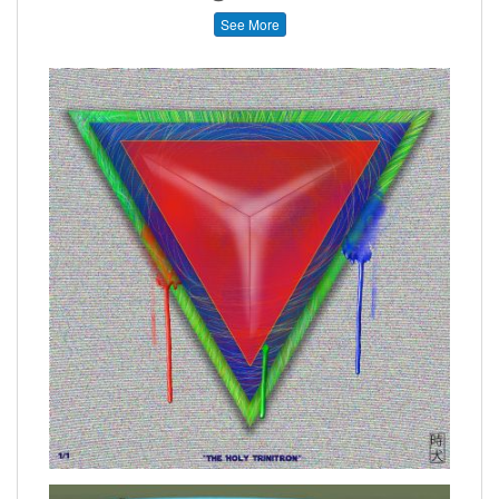
See More