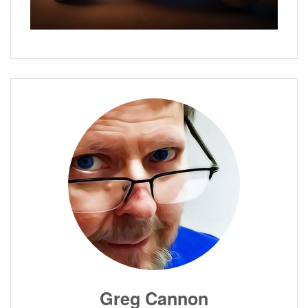
Greg Cannon