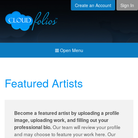
Create an Account
Sign In
Menu
Open submenu (Creat
Created For
Open submenu (Prici
Pricing & Membership
Open submenu (Join 
Join the Community
Open Menu
Open submenu (Comp
Company
Featured Artists
Become a featured artist by uploading a profile
image, uploading work, and filling out your
Our team will review your profile
professional bio.
and may choose to feature your work here. Our