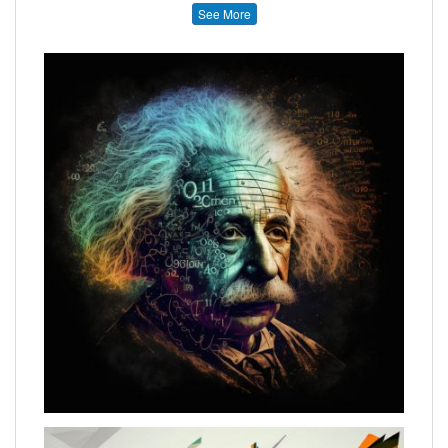
See More