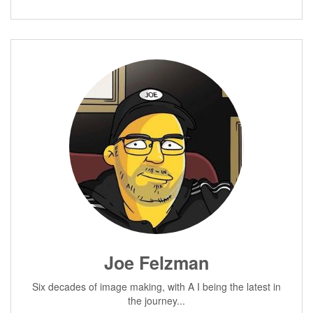
Joe Felzman
Six decades of image making, with A I being the latest in
the journey...