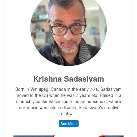
Krishna Sadasivam
Born in Winnipeg, Canada in the early 70's, Sadasivam
moved to the US when he was 7 years old. Raised in a
staunchly conservative south Indian household, where
rock music was held in disdain, Sadasivam's creative
diet w...
See More