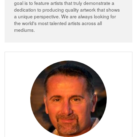
goal is to feature artists that truly demonstrate a
dedication to producing quality artwork that shows
a unique perspective. We are always looking for
the world's most talented artists across all
mediums.