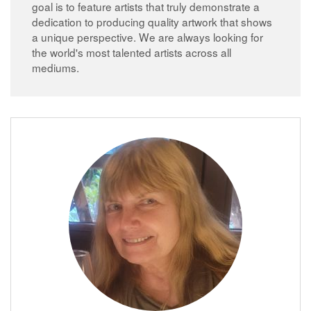
goal is to feature artists that truly demonstrate a
dedication to producing quality artwork that shows
a unique perspective. We are always looking for
the world's most talented artists across all
mediums.