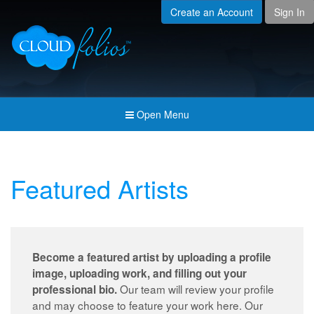
Create an Account
Sign In
Menu
Open submenu (Creat
Created For
Open submenu (Prici
Pricing & Membership
Open submenu (Join 
Join the Community
Open Menu
Open submenu (Comp
Company
Featured Artists
Become a featured artist by uploading a profile
image, uploading work, and filling out your
Our team will review your profile
professional bio.
and may choose to feature your work here. Our