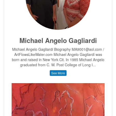
Michael Angelo Gagliardi
Michael Angelo Gagliardi Biography MA9001@aol.com /
ArtFlowsLikeWater.com Michael Angelo Gagliardi was
born and raised in New York Cit. In 1985 Michael Angelo
graduated from C. W. Post College of Long I...
See More