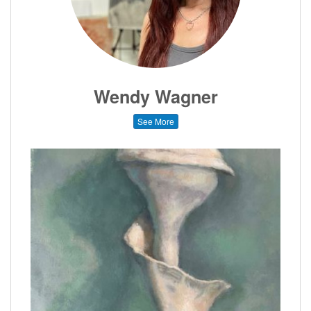
Wendy Wagner
See More