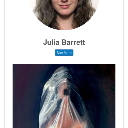
Julia Barrett
See More