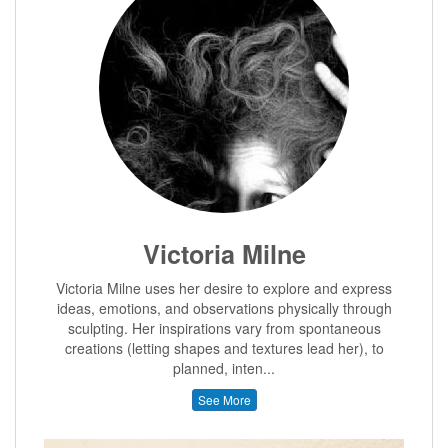
Victoria Milne
Victoria Milne uses her desire to explore and express
ideas, emotions, and observations physically through
sculpting. Her inspirations vary from spontaneous
creations (letting shapes and textures lead her), to
planned, inten...
See More