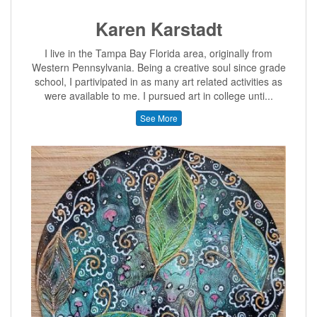
Karen Karstadt
I live in the Tampa Bay Florida area, originally from
Western Pennsylvania. Being a creative soul since grade
school, I partivipated in as many art related activities as
were available to me. I pursued art in college unti...
See More