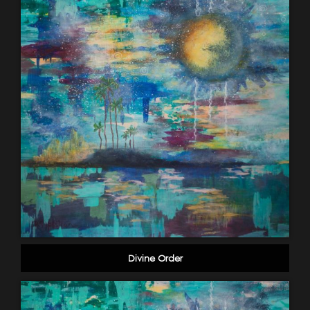
Divine Order