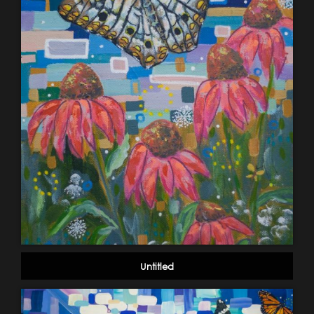
Untitled