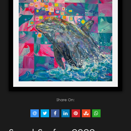
Share On: