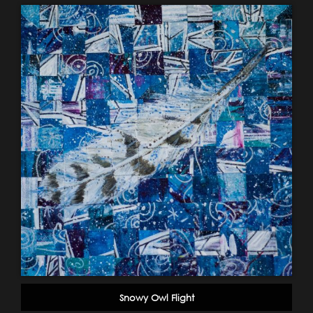
Snowy Owl Flight