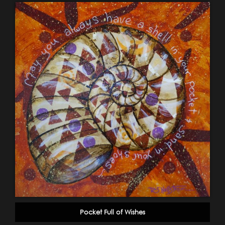
Pocket Full of Wishes