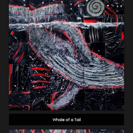
Whale of a Tail