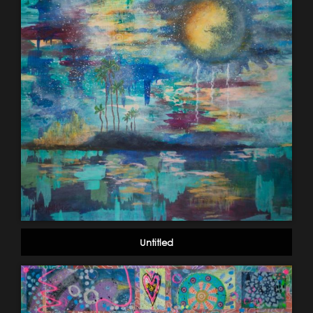
Untitled