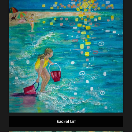
Bucket List