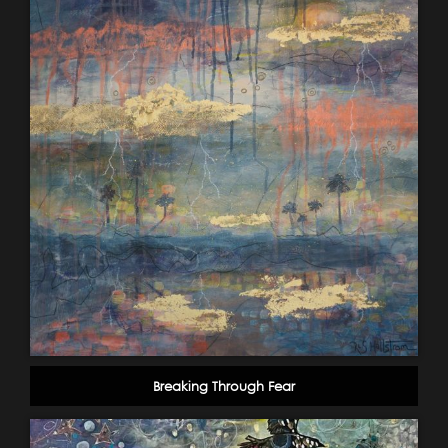
Breaking Through Fear