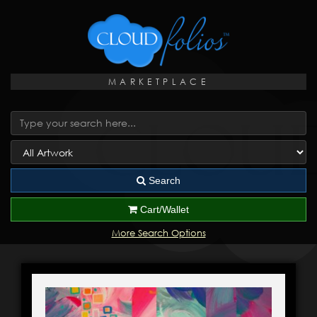
MARKETPLACE
Search
Cart/Wallet
More Search Options