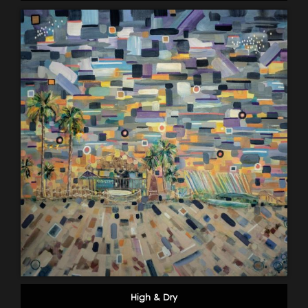
High & Dry