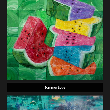
Summer Love