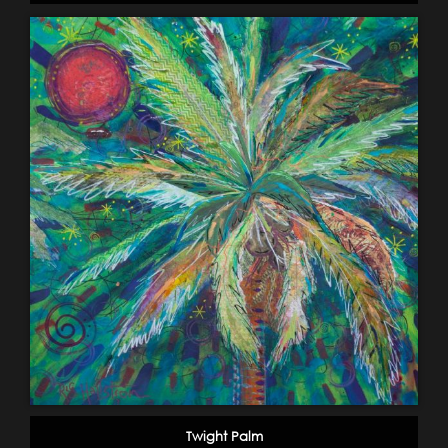
Twight Palm