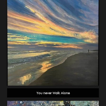
You never Walk Alone