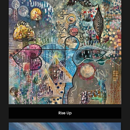
Rise Up