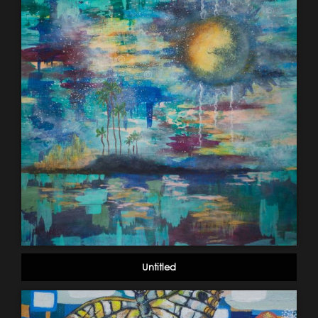
Untitled