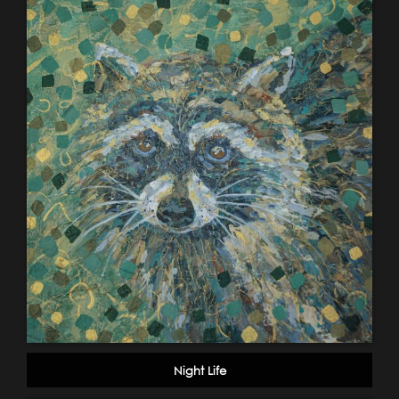
Night Life