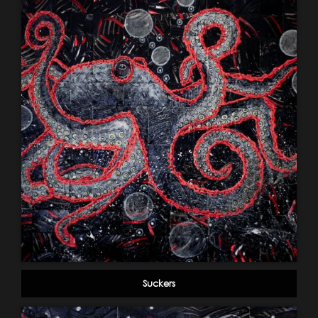
Suckers