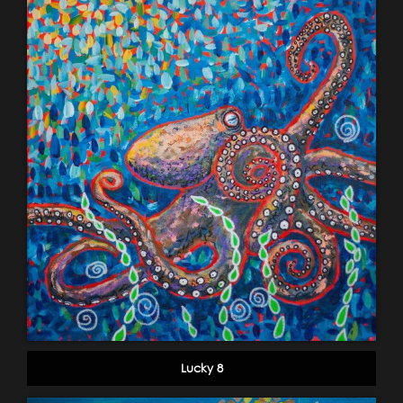
Lucky 8