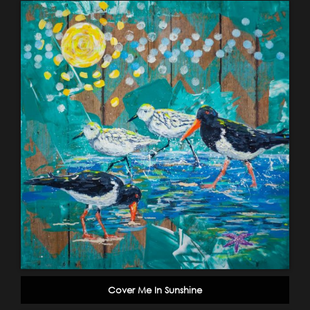
Cover Me In Sunshine