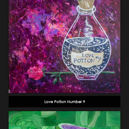
Love Potion Number 9