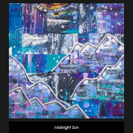
Midnight Sun