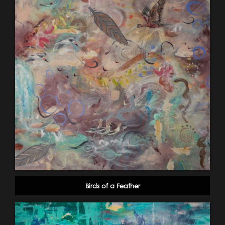
Birds of a Feather