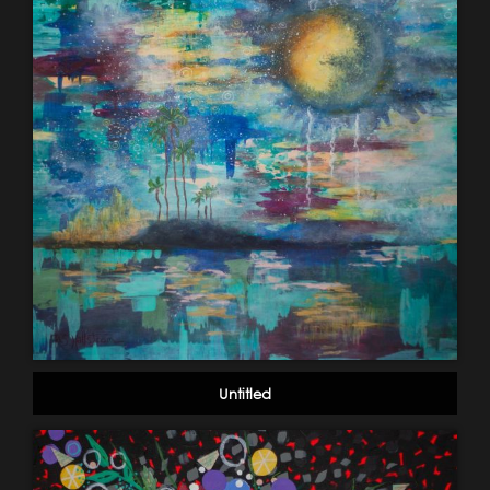
Untitled