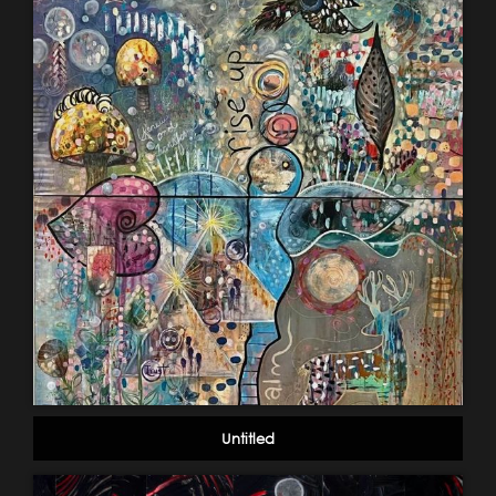
Untitled