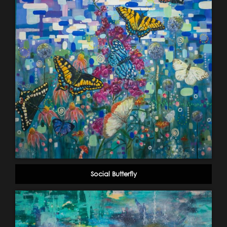
Social Butterfly