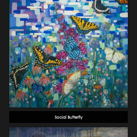
Social Butterfly