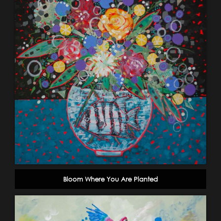
Bloom Where You Are Planted