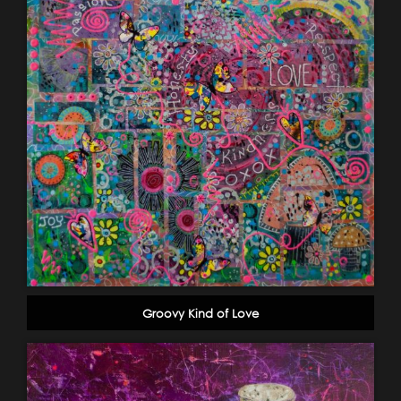
Groovy Kind of Love