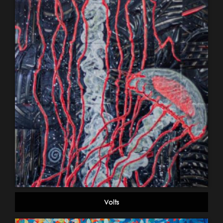
Volts