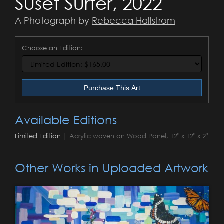
Suset Surfer, 2022
A Photograph by
Rebecca Hallstrom
Choose an Edition:
Purchase This Art
Available Editions
Limited Edition |
Acrylic woven on Wood Panel, 12" x 12" x 2"
Other Works in Uploaded Artwork