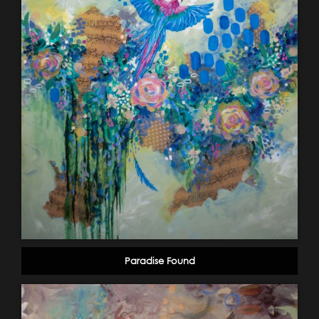
Paradise Found