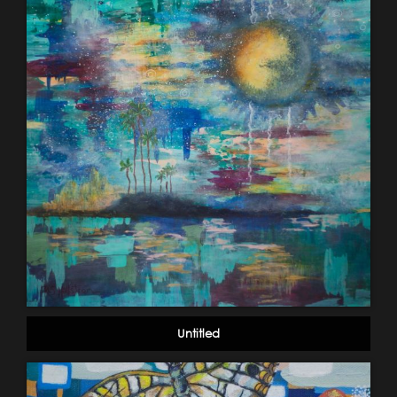
Untitled