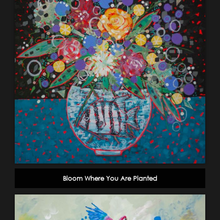
Bloom Where You Are Planted