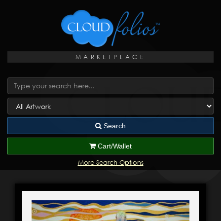
MARKETPLACE
Search
Cart/Wallet
More Search Options