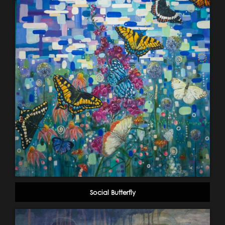
Social Butterfly