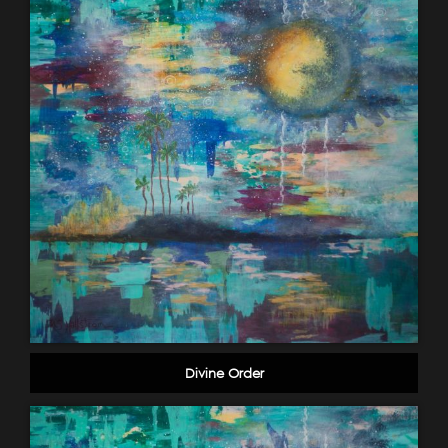
Divine Order