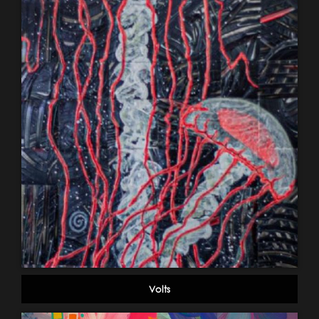
Volts