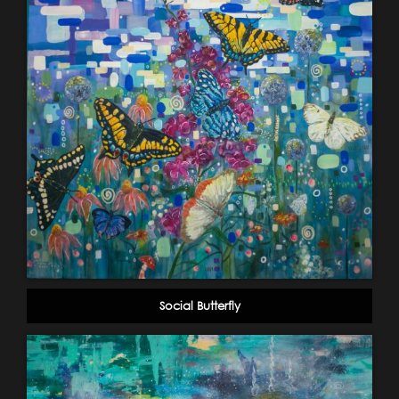
Social Butterfly