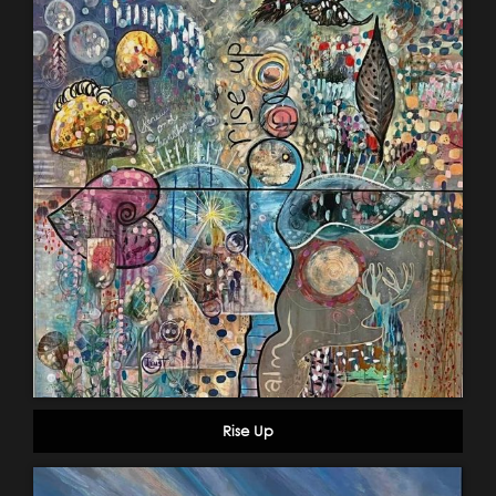
Rise Up