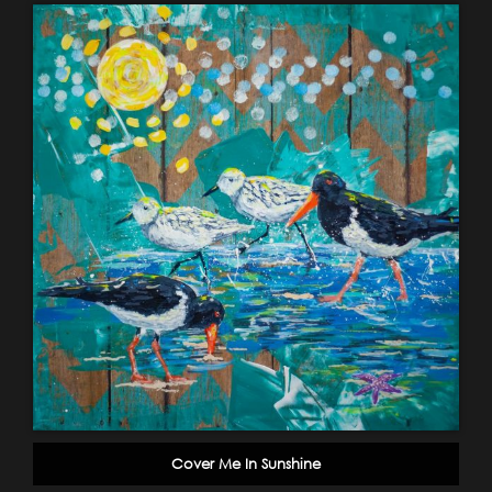
Cover Me In Sunshine