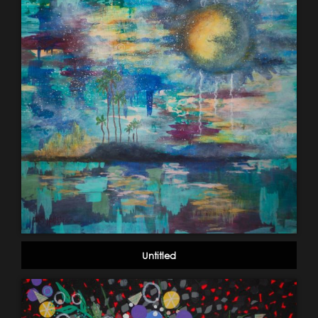
Untitled