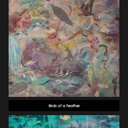
Birds of a Feather