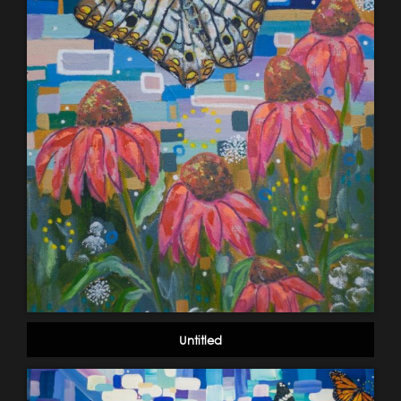
Untitled