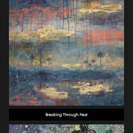
Breaking Through Fear