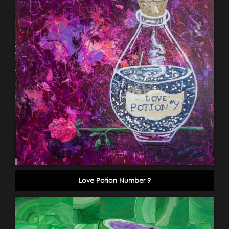
Love Potion Number 9