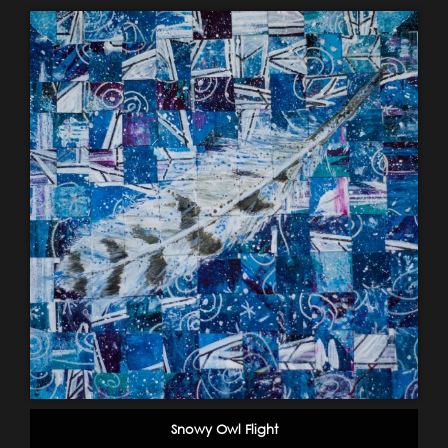
Snowy Owl Flight