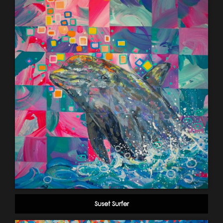
Suset Surfer