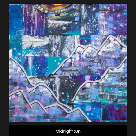
Midnight Sun