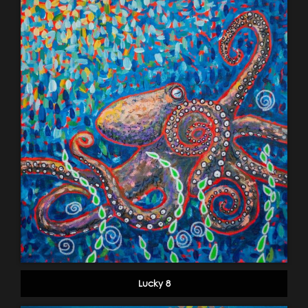
Lucky 8