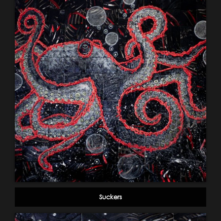
Suckers