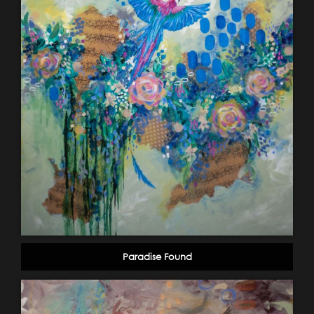
Paradise Found