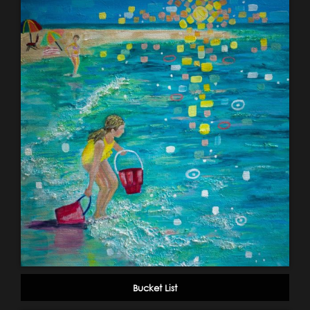
Bucket List