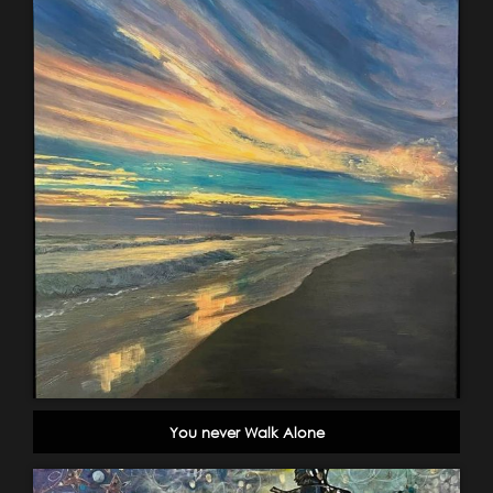
You never Walk Alone