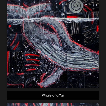
Whale of a Tail