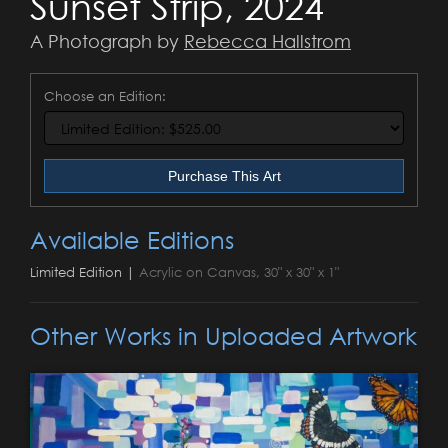
Sunset Strip, 2024
A Photograph by
Rebecca Hallstrom
Choose an Edition:
Purchase This Art
Available Editions
Limited Edition |
Acrylic on Canvas, 30" x 30" x 1"
Other Works in Uploaded Artwork