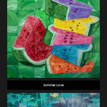
Summer Love