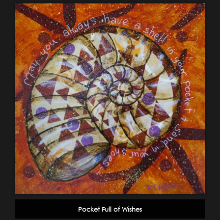
Pocket Full of Wishes