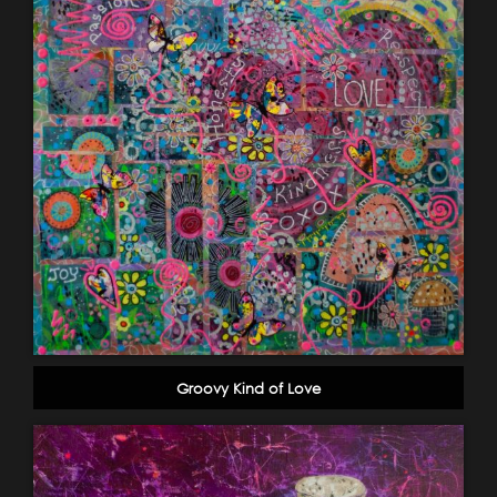
Groovy Kind of Love