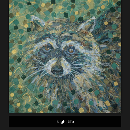
Night Life