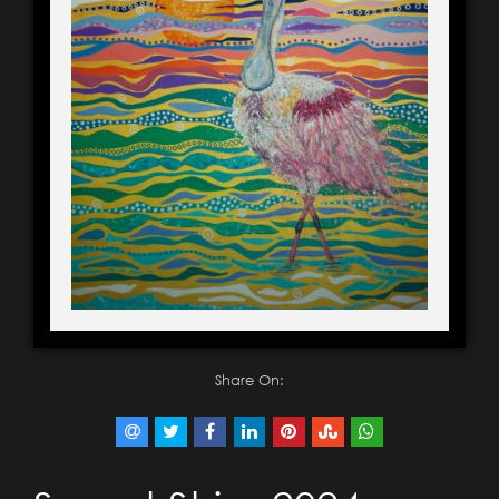
Share On: