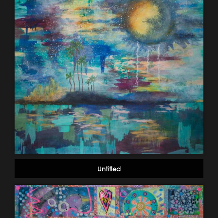
Untitled