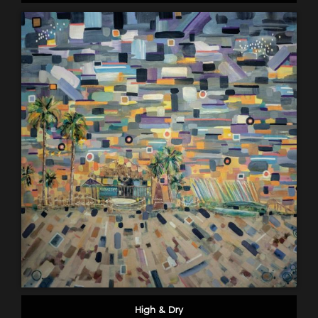
High & Dry