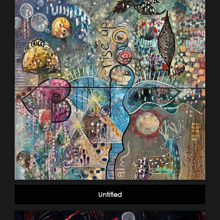
Untitled