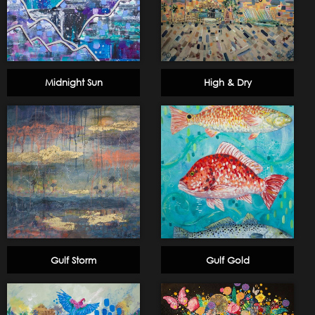
Midnight Sun
High & Dry
Gulf Storm
Gulf Gold