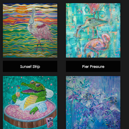
Sunset Strip
Pier Pressure