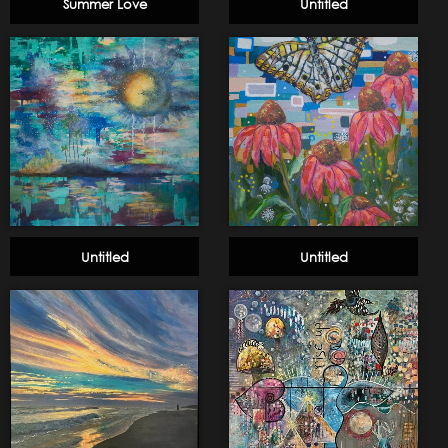
Summer Love
Untitled
Untitled
Untitled