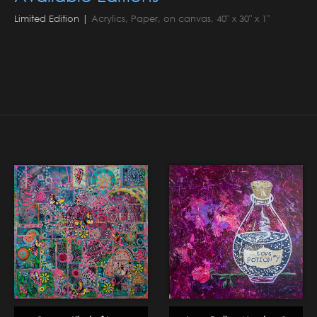
Limited Edition |
Acrylics, Paper, on canvas, 40" x 30" x 1"