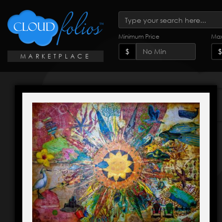
Minimum Price
Max
$
$
MARKETPLACE