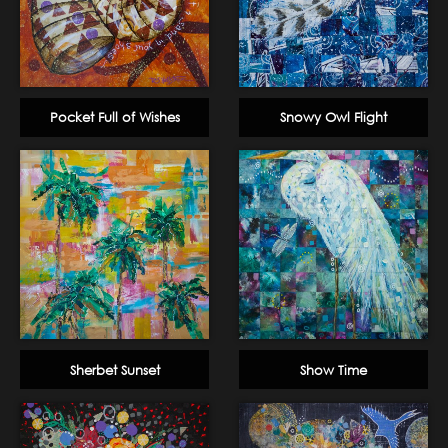
Pocket Full of Wishes
Snowy Owl Flight
Sherbet Sunset
Show Time