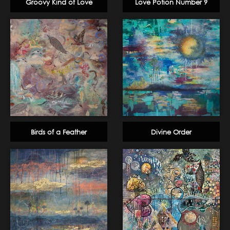
Groovy Kind of Love
Love Potion Number 9
Birds of a Feather
Divine Order