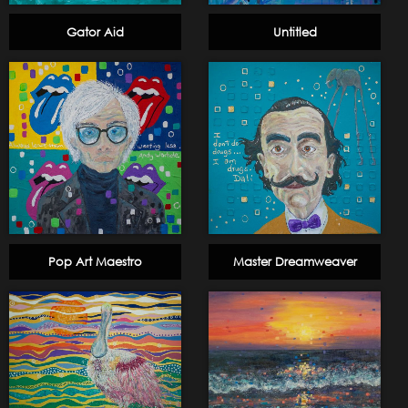
Gator Aid
Untitled
Pop Art Maestro
Master Dreamweaver