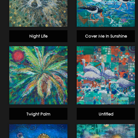
Night Life
Cover Me In Sunshine
Twight Palm
Untitled