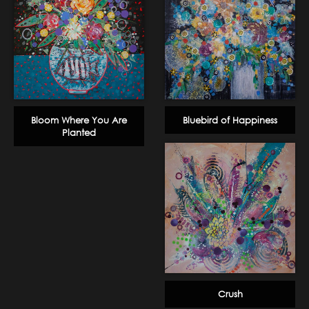
Bloom Where You Are
Bluebird of Happiness
Planted
Crush