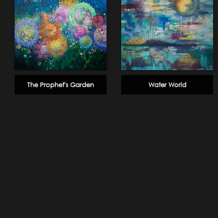
The Prophet's Garden
Water World