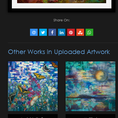
Share On:
Other Works in Uploaded Artwork