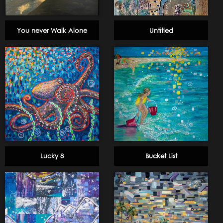
You never Walk Alone
Untitled
Lucky 8
Bucket List