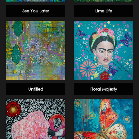
See You Later
Lime Life
Untitled
Floral Majesty