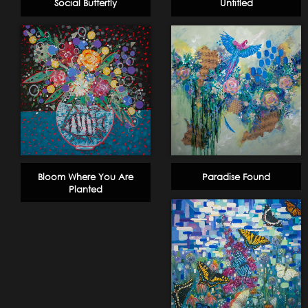
Social Butterfly
Untitled
Bloom Where You Are
Paradise Found
Planted