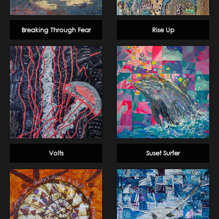
Breaking Through Fear
Rise Up
Volts
Suset Surfer