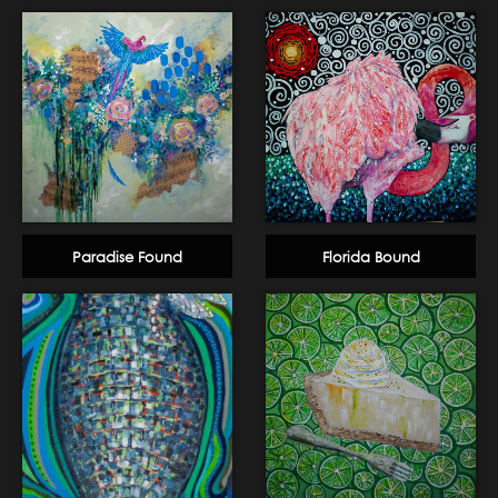
Paradise Found
Florida Bound