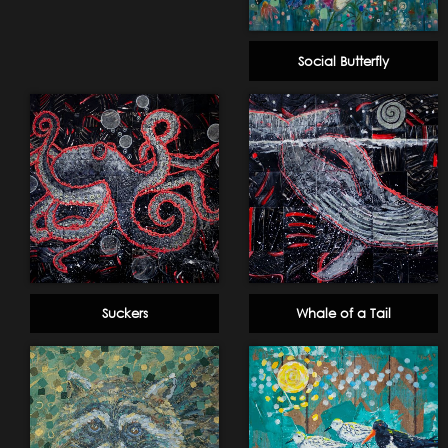
Social Butterfly
Suckers
Whale of a Tail