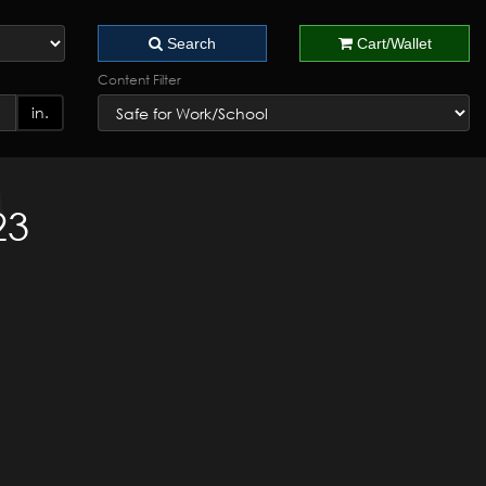
Search
Cart/Wallet
Content Filter
in.
23