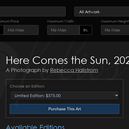
imum Price
Maximum Width
Maximum Height
in.
Here Comes the Sun, 20
A Photograph by
Rebecca Hallstrom
Choose an Edition:
Purchase This Art
Available Editions