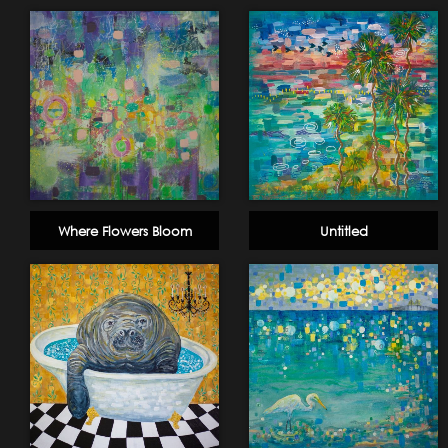
Where Flowers Bloom
Untitled