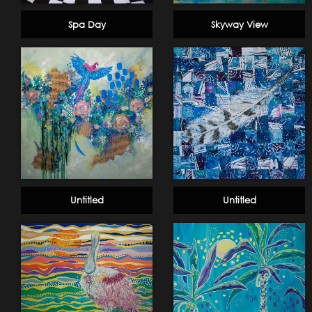
Spa Day
Skyway View
Untitled
Untitled