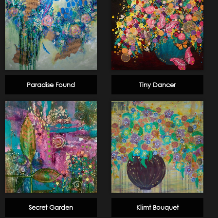
Paradise Found
Tiny Dancer
Secret Garden
Klimt Bouquet