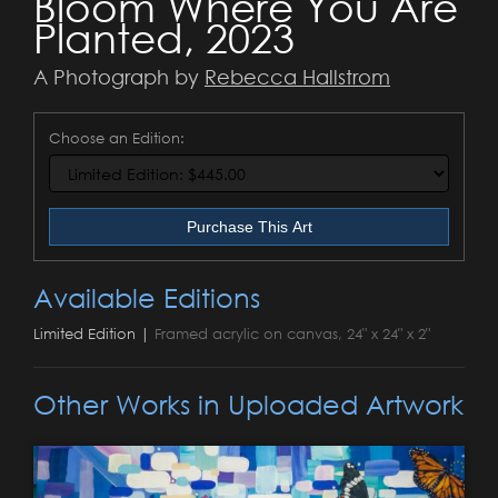
Bloom Where You Are
Planted, 2023
A Photograph by
Rebecca Hallstrom
Choose an Edition:
Purchase This Art
Available Editions
Limited Edition |
Framed acrylic on canvas, 24" x 24" x 2"
Other Works in Uploaded Artwork