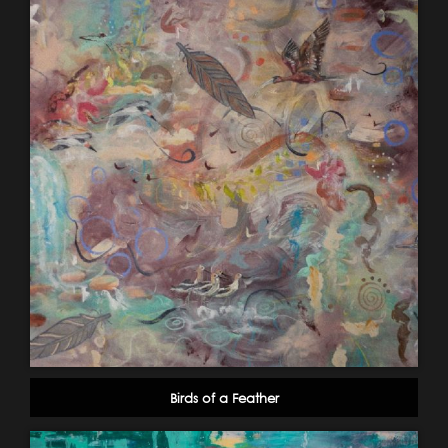
Birds of a Feather