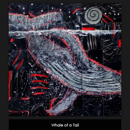
Whale of a Tail