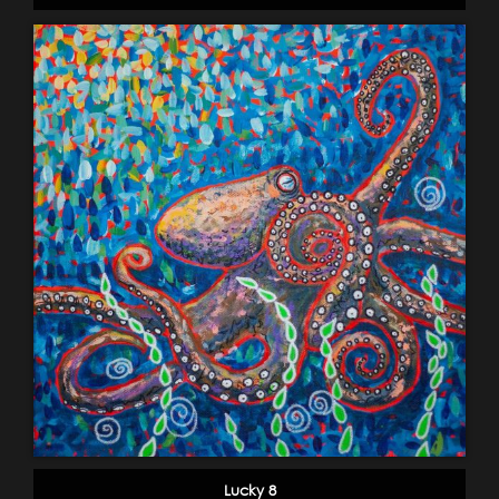
Lucky 8