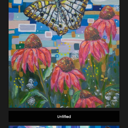
Untitled