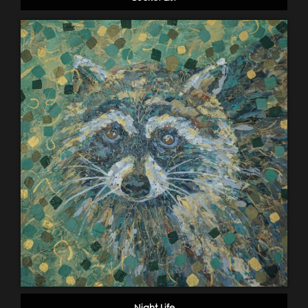
Night Life