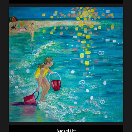
Bucket List