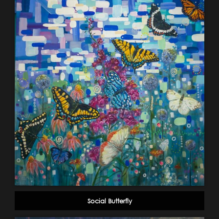
Social Butterfly