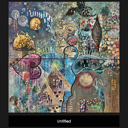
Untitled