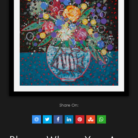
Share On: