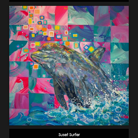
Suset Surfer