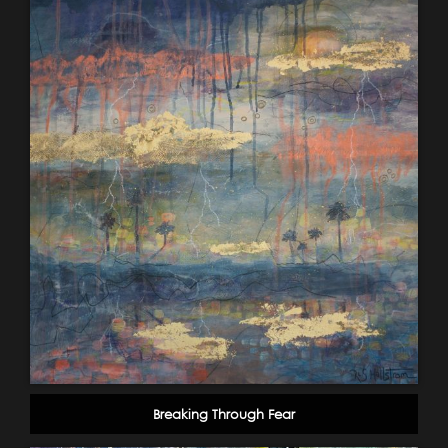
Breaking Through Fear