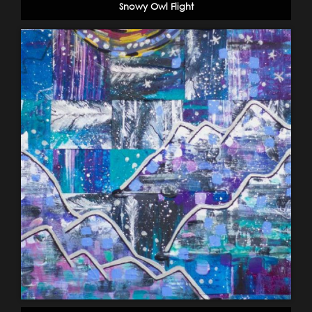
Snowy Owl Flight