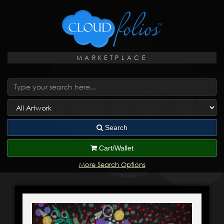
MARKETPLACE
Search
Cart/Wallet
More Search Options