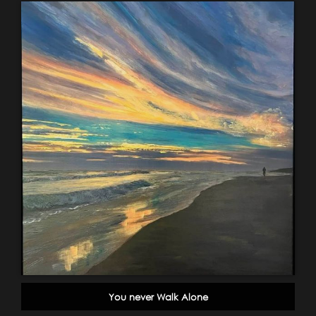
You never Walk Alone