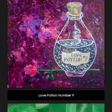
Love Potion Number 9