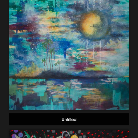
Untitled