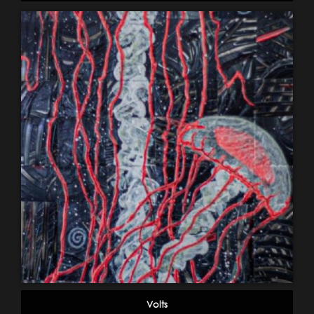
Volts