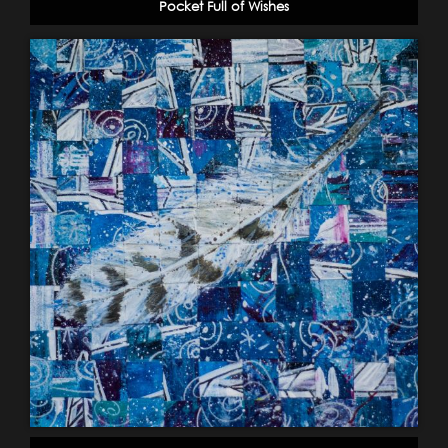
Pocket Full of Wishes