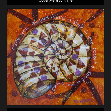
Cover Me In Sunshine