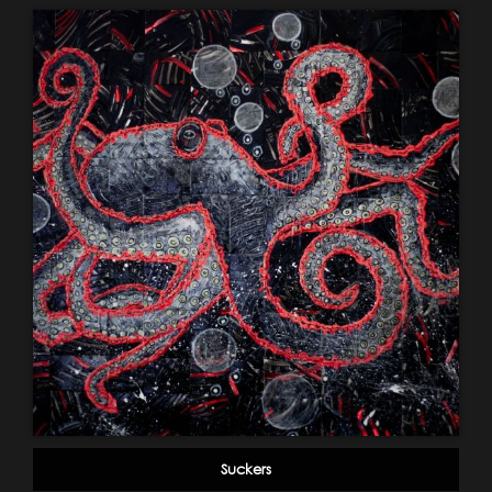
Suckers