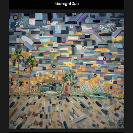
Midnight Sun