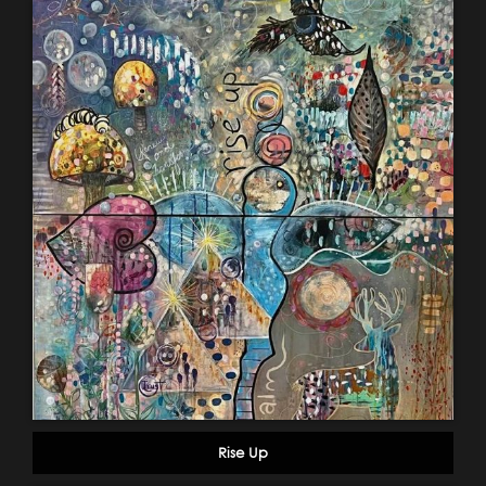
Rise Up