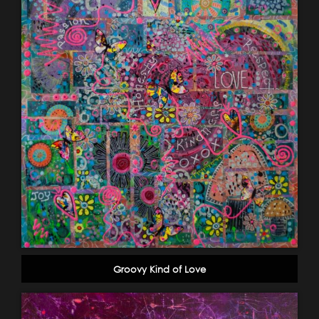
Groovy Kind of Love