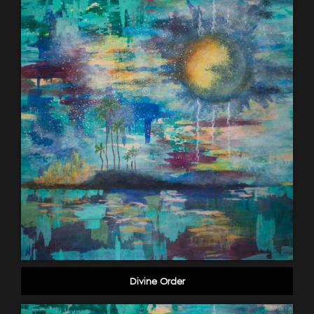
Divine Order