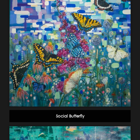
Social Butterfly