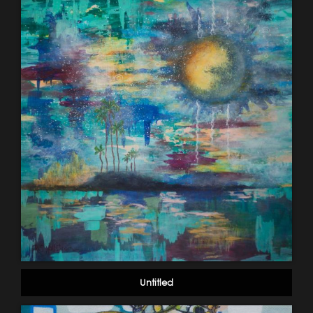
Untitled