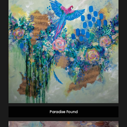
Paradise Found