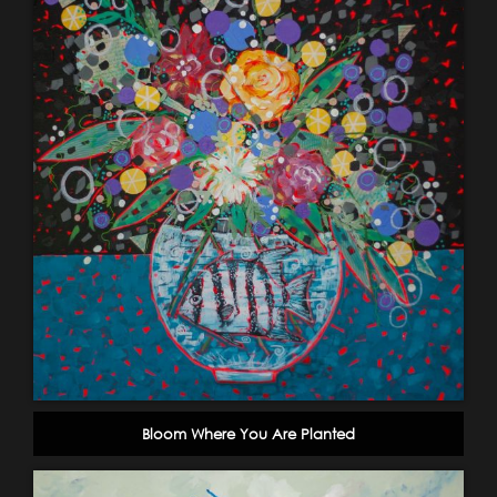
Bloom Where You Are Planted