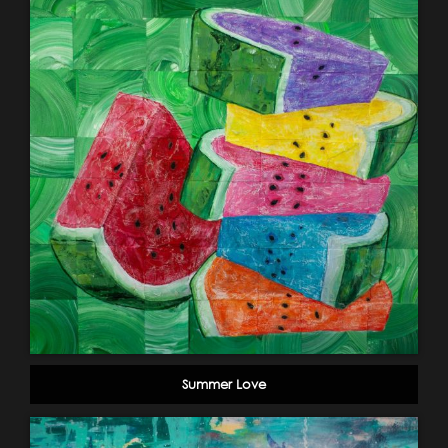
Summer Love