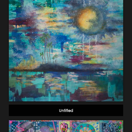
Untitled