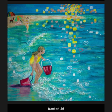
Bucket List