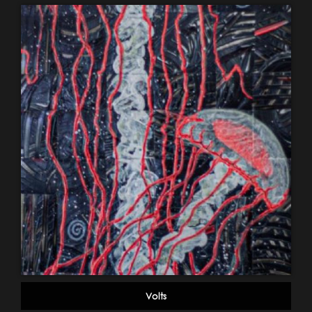
Volts