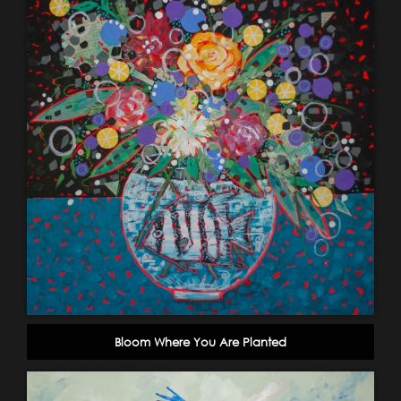
Bloom Where You Are Planted