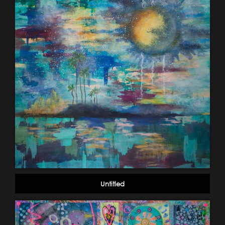
Untitled