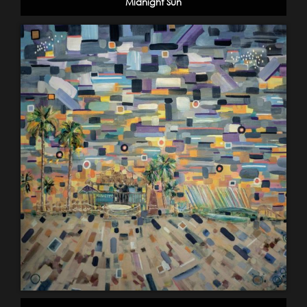
Midnight Sun