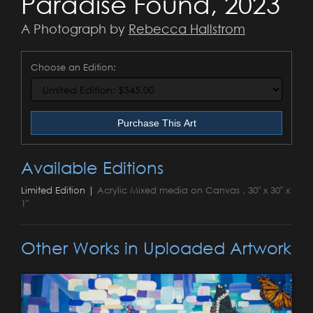
Paradise Found, 2023
A Photograph by
Rebecca Hallstrom
Choose an Edition:
Purchase This Art
Available Editions
Limited Edition |
Acrylic Mixed media on Canvas , 30" x 30" x
1"
Other Works in Uploaded Artwork