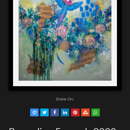
Share On: