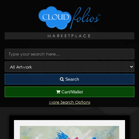
MARKETPLACE
Search
Cart/Wallet
More Search Options