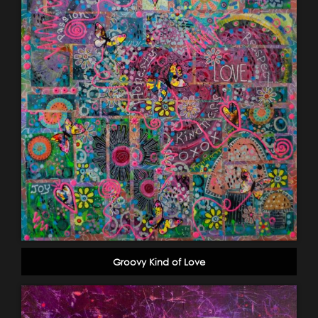
Groovy Kind of Love