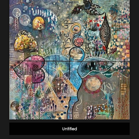
Untitled