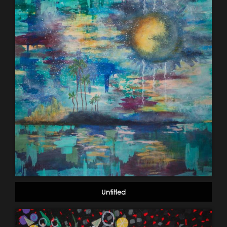
Untitled