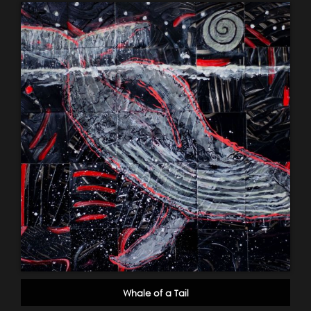
Whale of a Tail