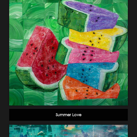
Summer Love