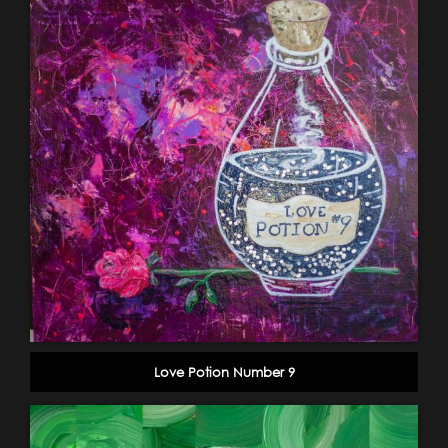
Love Potion Number 9