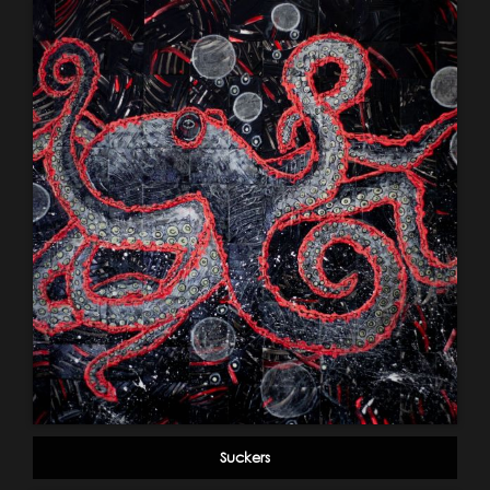
Suckers