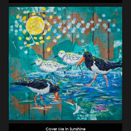
Cover Me In Sunshine