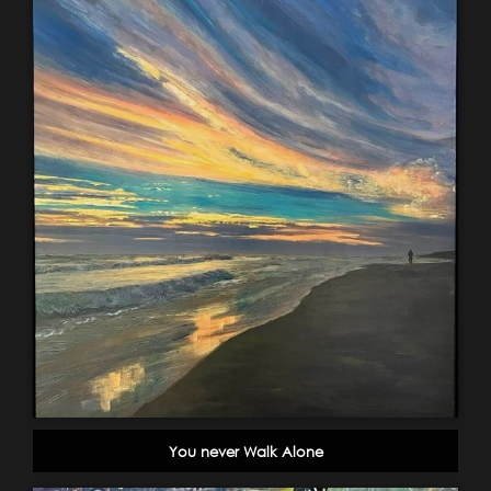
You never Walk Alone