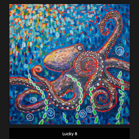
Lucky 8