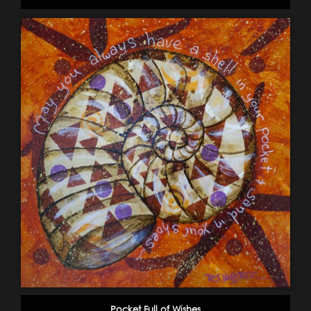
Pocket Full of Wishes