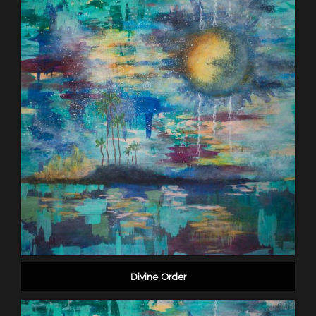
Divine Order