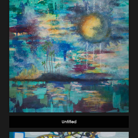
Untitled