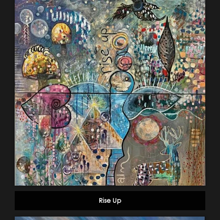
Rise Up