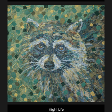
Night Life