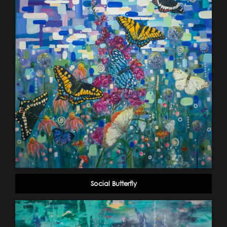
Social Butterfly