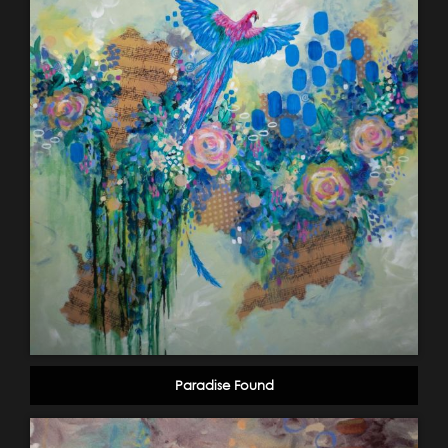
Paradise Found