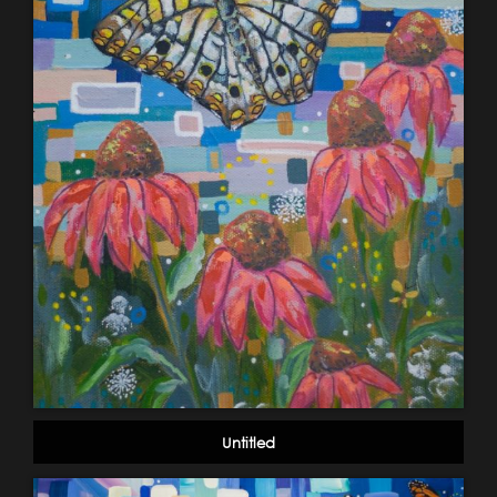
Untitled