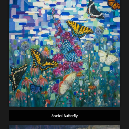
Social Butterfly