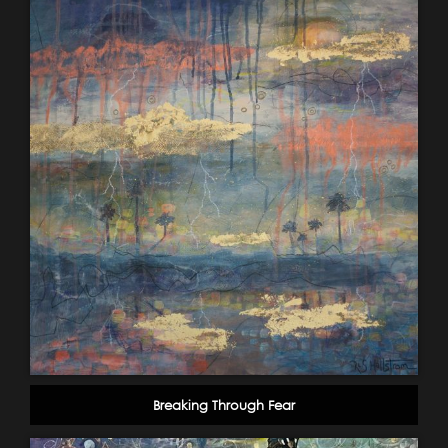
Breaking Through Fear