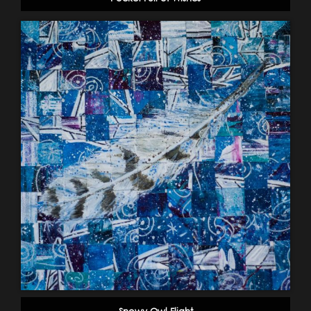
Snowy Owl Flight