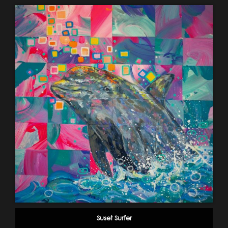
Suset Surfer