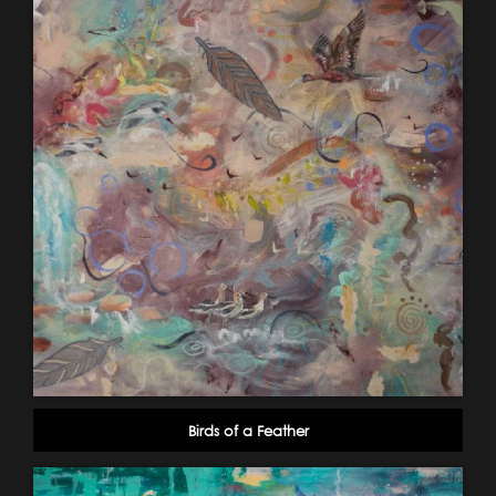
Birds of a Feather