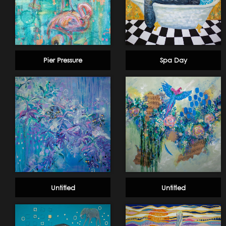
Pier Pressure
Spa Day
Untitled
Untitled