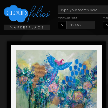
Minimum Price
Max
$
$
MARKETPLACE