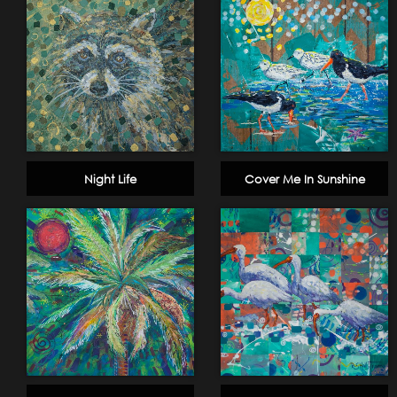
Night Life
Cover Me In Sunshine