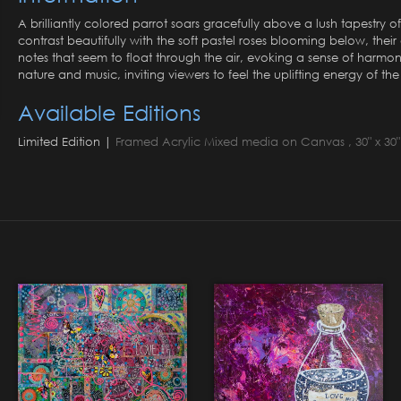
A brilliantly colored parrot soars gracefully above a lush tapestry of
contrast beautifully with the soft pastel roses blooming below, the
notes that seem to float through the air, evoking a sense of harmo
nature and music, inviting viewers to feel the uplifting energy of the
Available Editions
Limited Edition |
Framed Acrylic Mixed media on Canvas , 30" x 30" 