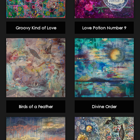
Groovy Kind of Love
Love Potion Number 9
Birds of a Feather
Divine Order