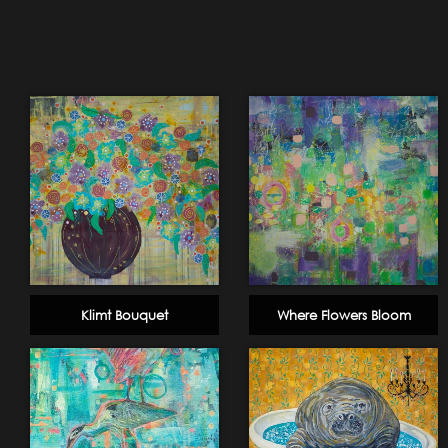
Klimt Bouquet
Where Flowers Bloom