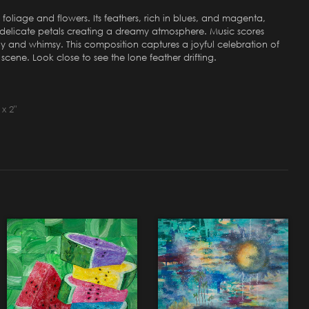
 foliage and flowers. Its feathers, rich in blues, and magenta,
ir delicate petals creating a dreamy atmosphere. Music scores
ny and whimsy. This composition captures a joyful celebration of
 scene. Look close to see the lone feather drifting.
x 2"