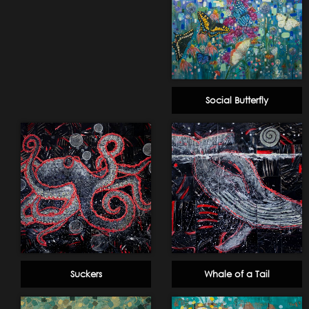
Social Butterfly
Suckers
Whale of a Tail