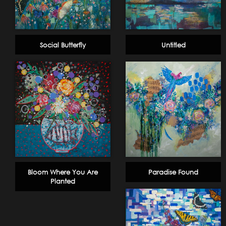
Social Butterfly
Untitled
Bloom Where You Are
Paradise Found
Planted