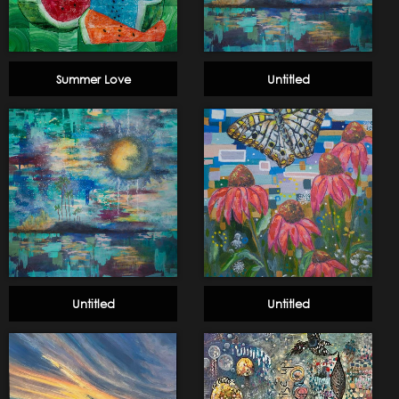
Summer Love
Untitled
Untitled
Untitled