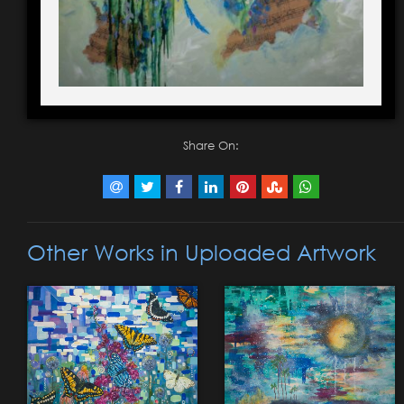
Share On:
Other Works in Uploaded Artwork