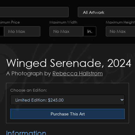
imum Price
Maximum Width
Maximum Height
in.
Winged Serenade, 2024
A Photograph by
Rebecca Hallstrom
Choose an Edition:
Purchase This Art
Information