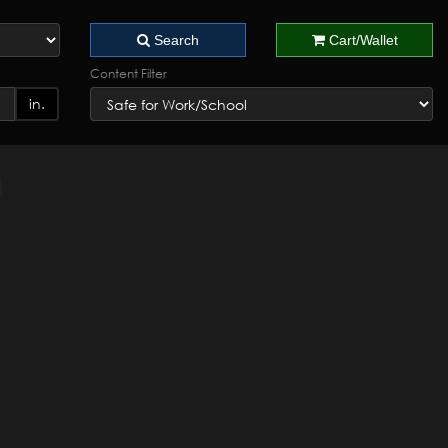
Search
Cart/Wallet
Content Filter
in.