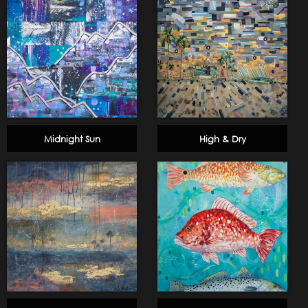
Midnight Sun
High & Dry