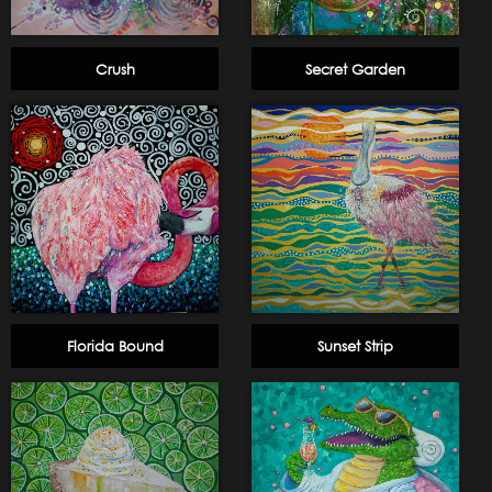
Crush
Secret Garden
Florida Bound
Sunset Strip