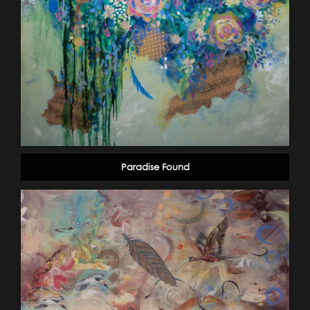
Paradise Found