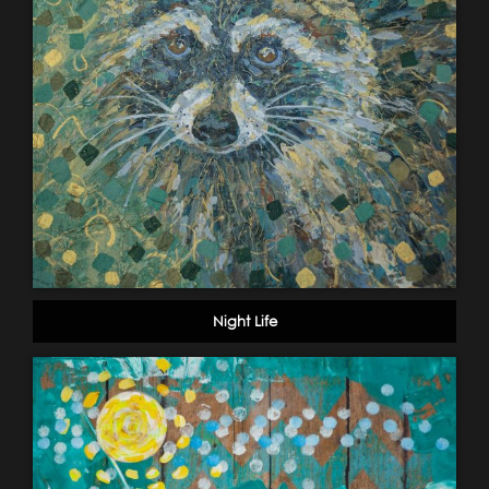
Night Life