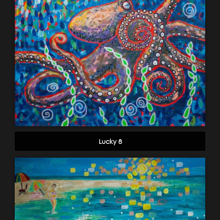
Lucky 8