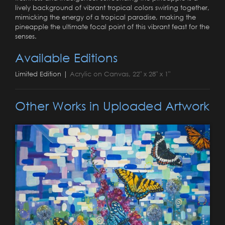
lively background of vibrant tropical colors swirling together,
mimicking the energy of a tropical paradise, making the
pineapple the ultimate focal point of this vibrant feast for the
senses.
Available Editions
Limited Edition |
Acrylic on Canvas, 22" x 28" x 1"
Other Works in Uploaded Artwork