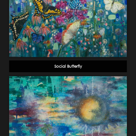
Social Butterfly