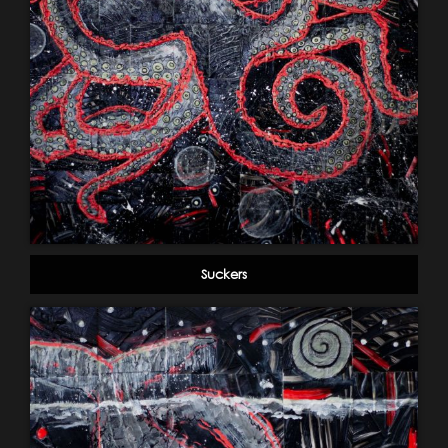
Suckers