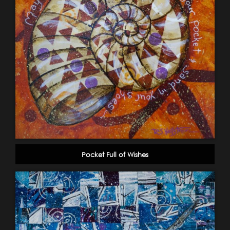
Pocket Full of Wishes