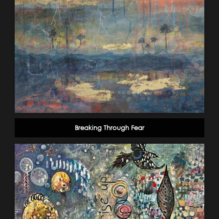
Breaking Through Fear