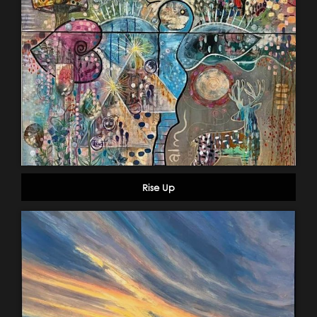
Rise Up