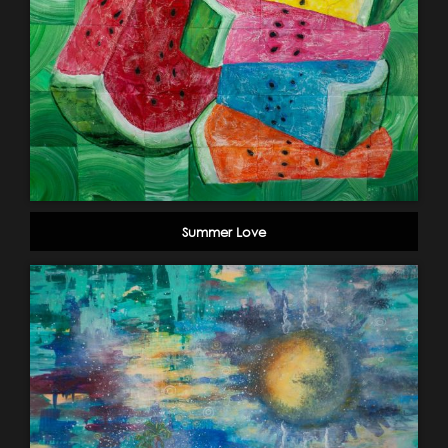
Summer Love