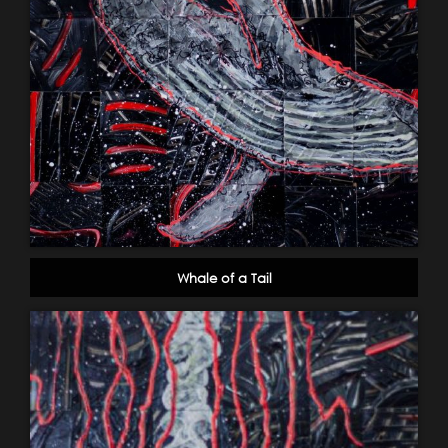
Whale of a Tail