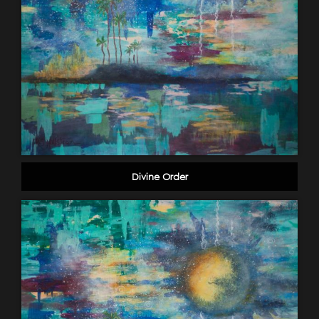
Divine Order