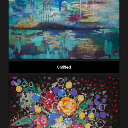
Untitled