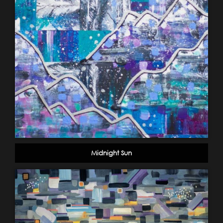
Midnight Sun