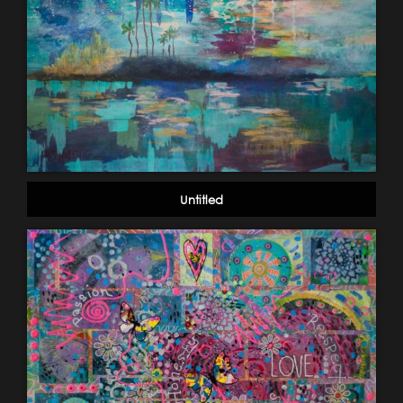
Untitled