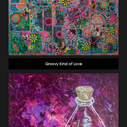
Groovy Kind of Love