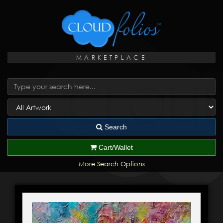
MARKETPLACE
Search
Cart/Wallet
More Search Options