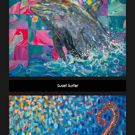
Suset Surfer