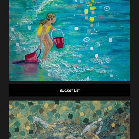
Bucket List