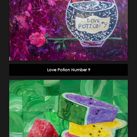
Love Potion Number 9