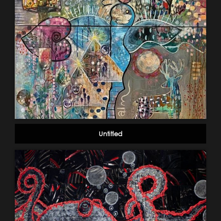
Untitled