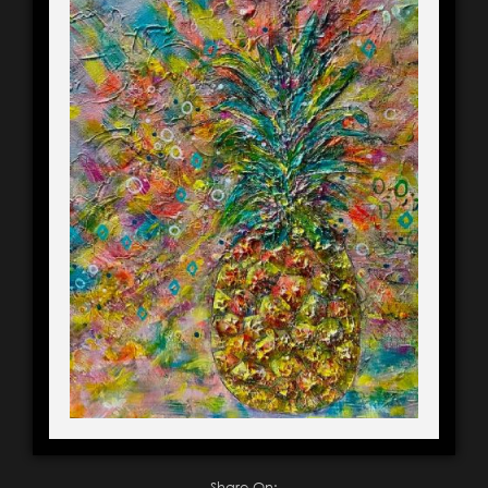
Share On: