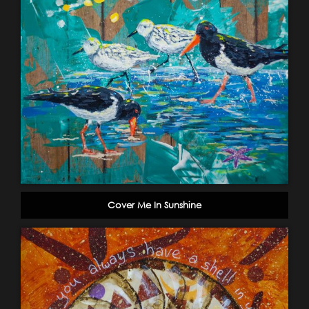
Cover Me In Sunshine