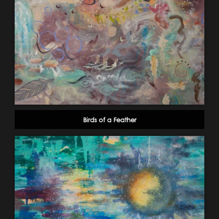
Birds of a Feather