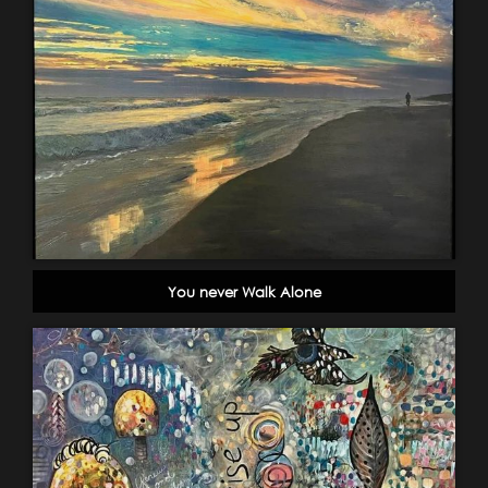
You never Walk Alone