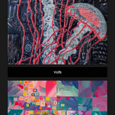
Volts