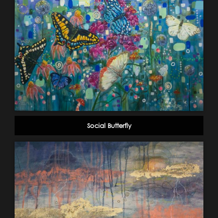
Social Butterfly