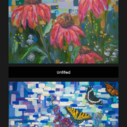
Untitled