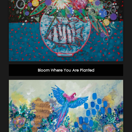
Bloom Where You Are Planted