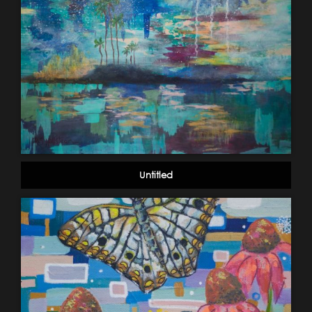
Untitled