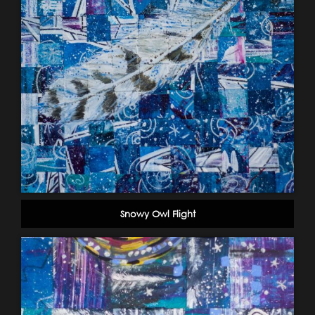
Snowy Owl Flight