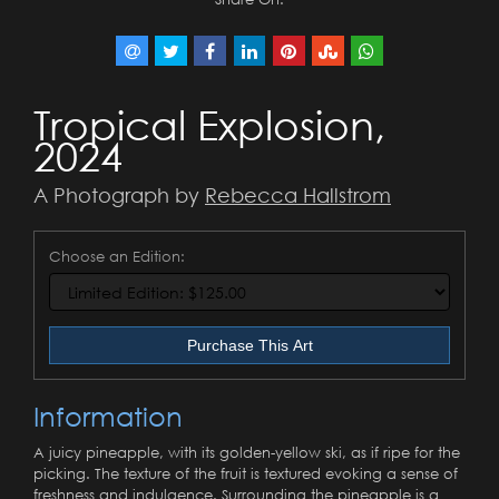
Tropical Explosion,
2024
A Photograph by
Rebecca Hallstrom
Choose an Edition:
Purchase This Art
Information
A juicy pineapple, with its golden-yellow ski, as if ripe for the
picking. The texture of the fruit is textured evoking a sense of
freshness and indulgence. Surrounding the pineapple is a