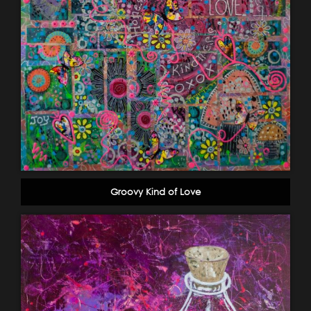
Groovy Kind of Love