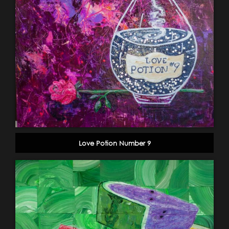
Love Potion Number 9