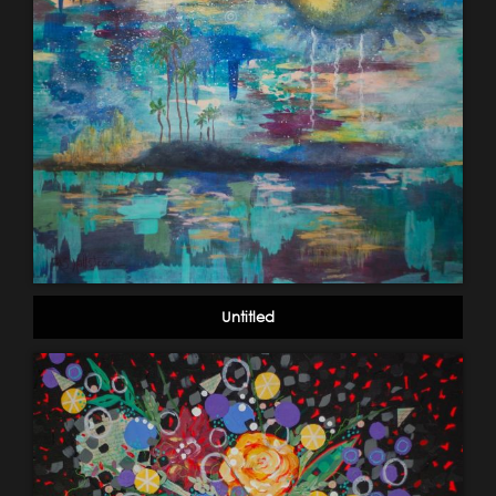
Untitled