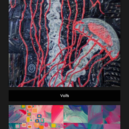
Volts