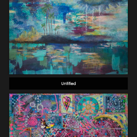
Untitled