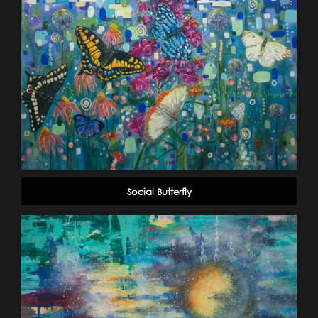
Social Butterfly