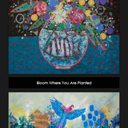
Bloom Where You Are Planted