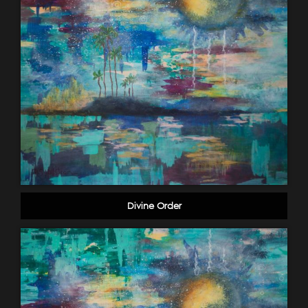
Divine Order