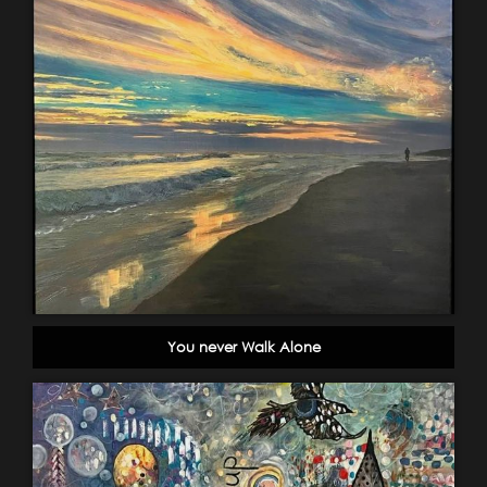
You never Walk Alone