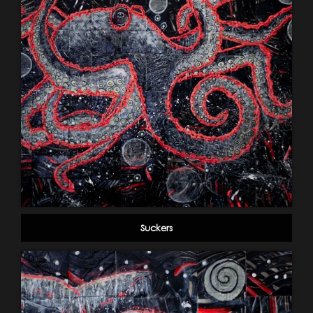
Suckers