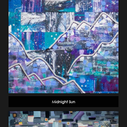
Midnight Sun