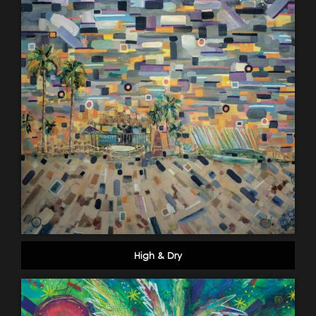
High & Dry