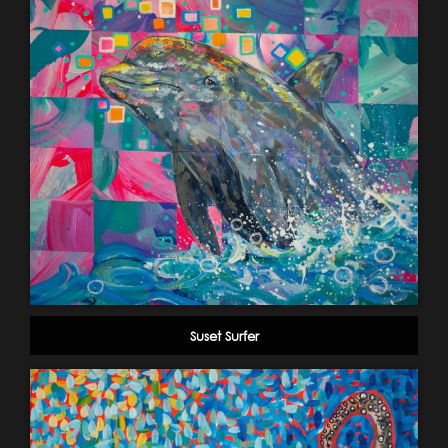
Suset Surfer