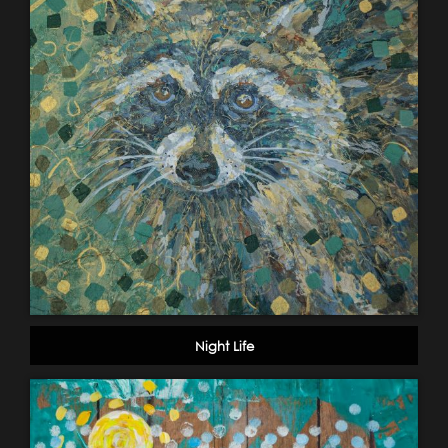
Night Life