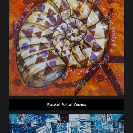
Pocket Full of Wishes