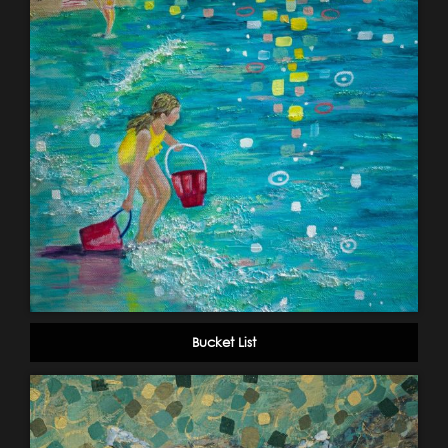
Bucket List