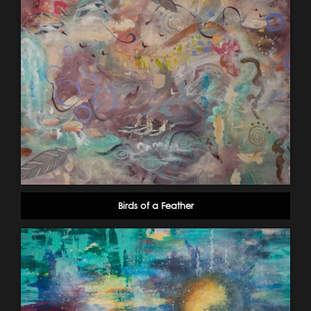
Birds of a Feather