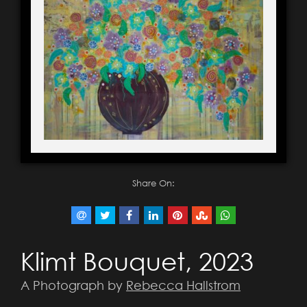
Share On:
Klimt Bouquet, 2023
A Photograph by
Rebecca Hallstrom