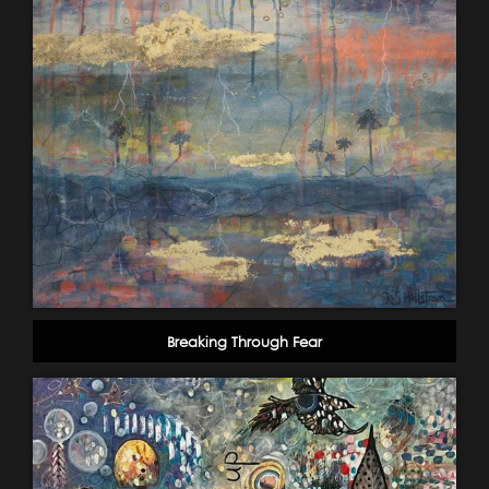
Breaking Through Fear