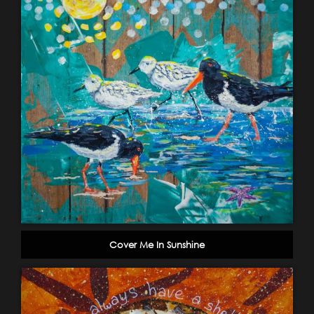
Cover Me In Sunshine