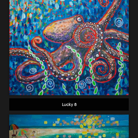
Lucky 8