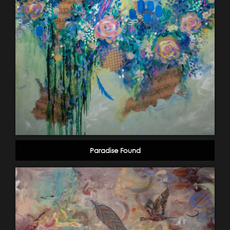
Paradise Found