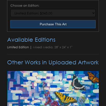
Choose an Edition:
Purchase This Art
Available Editions
Limited Edition |
Mixed Media, 28" x 24" x 1"
Other Works in Uploaded Artwork