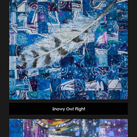
Snowy Owl Flight