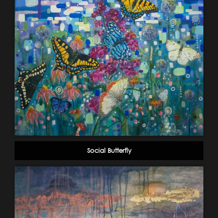
Social Butterfly