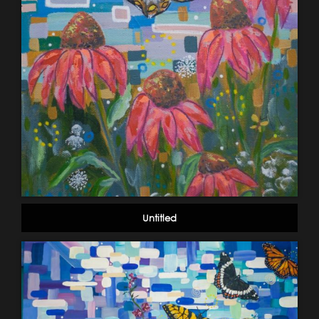
Untitled