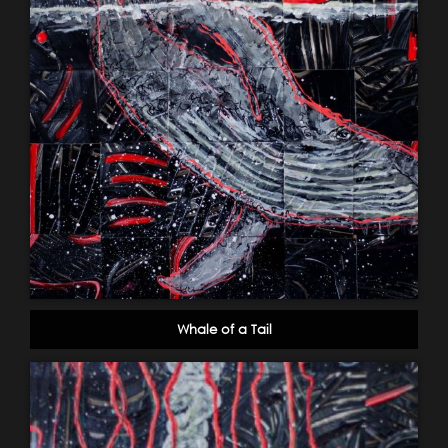
Whale of a Tail