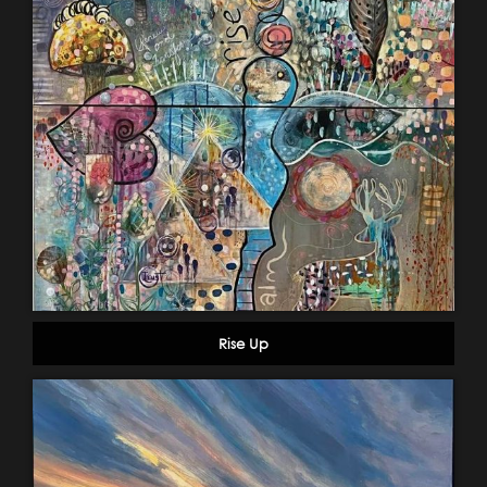
Rise Up