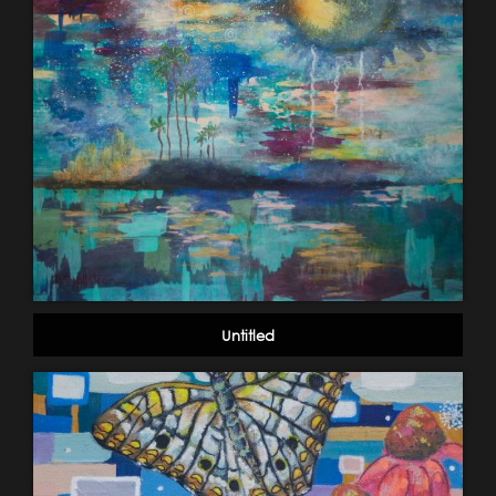
Untitled