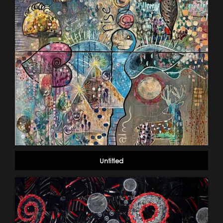
Untitled