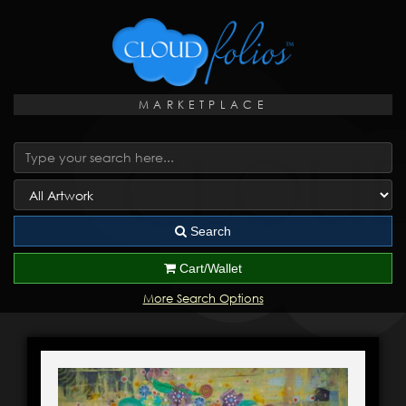
MARKETPLACE
Search
Cart/Wallet
More Search Options