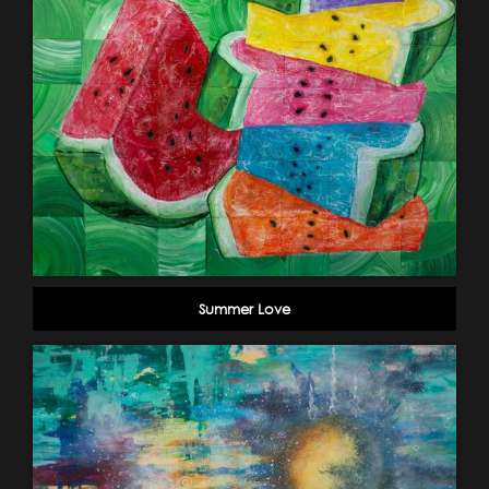
Summer Love