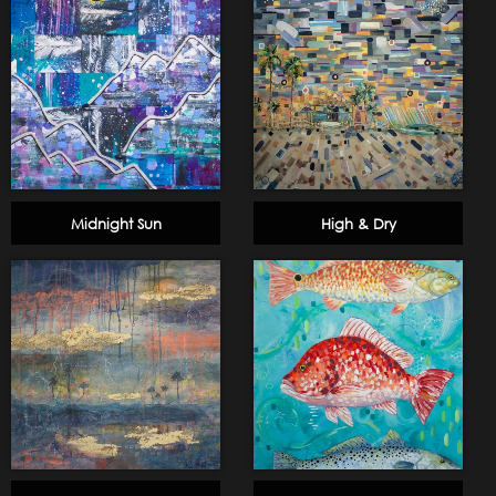
Midnight Sun
High & Dry