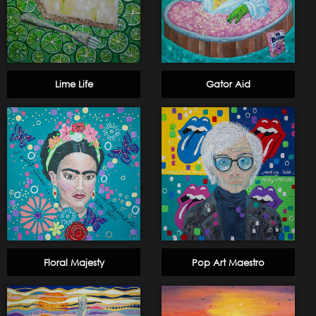
Lime Life
Gator Aid
Floral Majesty
Pop Art Maestro