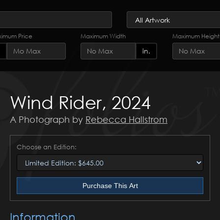
imum Price
Maximum Width
Maximum Height
in.
Wind Rider, 2024
A Photograph by
Rebecca Hallstrom
Choose an Edition:
Purchase This Art
Information