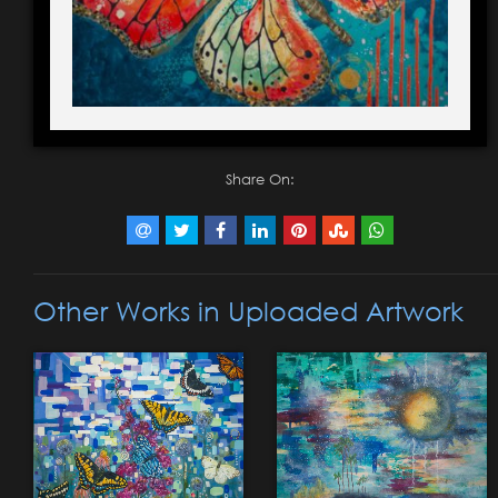
Share On:
Other Works in Uploaded Artwork