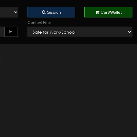
Search
Cart/Wallet
Content Filter
in.