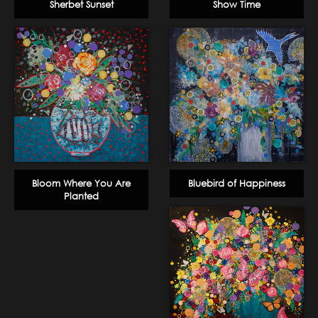
Sherbet Sunset
Show Time
Bloom Where You Are
Bluebird of Happiness
Planted