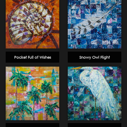
Pocket Full of Wishes
Snowy Owl Flight