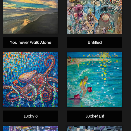
You never Walk Alone
Untitled
Lucky 8
Bucket List