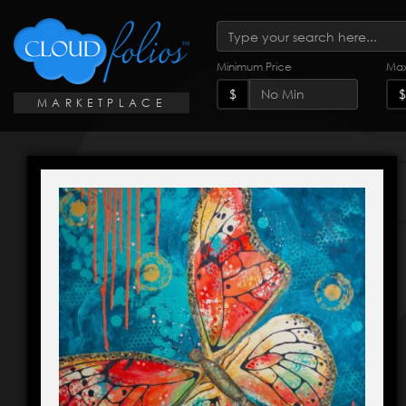
Minimum Price
Max
$
$
MARKETPLACE