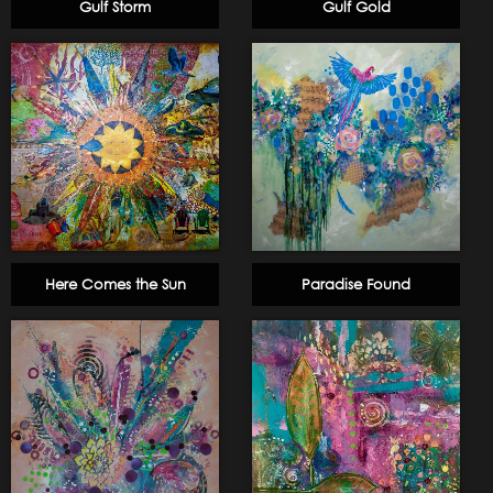
Gulf Storm
Gulf Gold
Here Comes the Sun
Paradise Found