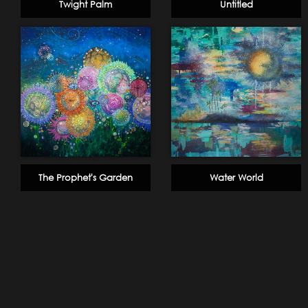
Twight Palm
Untitled
The Prophet's Garden
Water World