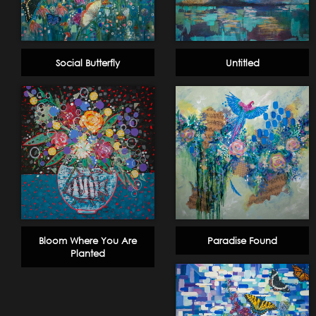
Social Butterfly
Untitled
Bloom Where You Are
Paradise Found
Planted