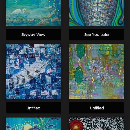
Skyway View
See You Later
Untitled
Untitled