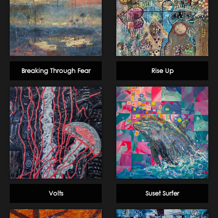
Breaking Through Fear
Rise Up
Volts
Suset Surfer