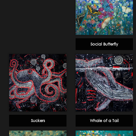
Social Butterfly
Suckers
Whale of a Tail