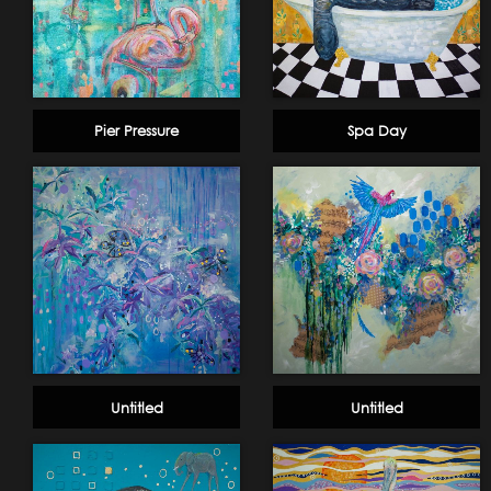
Pier Pressure
Spa Day
Untitled
Untitled