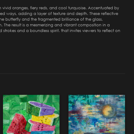
ith vivid oranges, fiery reds, and cool turquoise. Accentuated by
ted ways, adding a layer of texture and depth. These reflective
e butterfly and the fragmented brilliance of the glass,
n. The result is a mesmerizing and vibrant composition in a
trokes and a boundless spirit. that invites viewers to reflect on