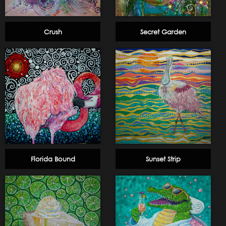
Crush
Secret Garden
Florida Bound
Sunset Strip