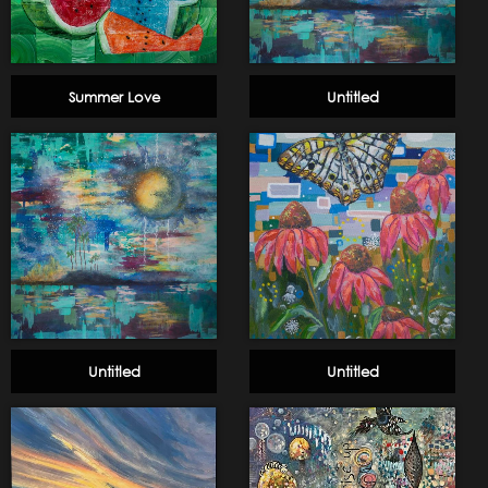
Summer Love
Untitled
Untitled
Untitled