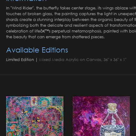
In "Wind Rider", the butterfly takes center stage, its wings ablaze w
touches of broken glass, the painting captures the light in unexpec
shards create a stunning interplay between the organic beauty of th
symbolizing both the delicate and resilient aspects of transformatio
celebration of lifeâ€™s perpetual metamorphosis, painted with bold s
the beauty that can emerge from shattered pieces.
Available Editions
Limited Edition |
Mixed Media Acrylic on Canvas, 36" x 36" x 1"