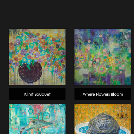
Klimt Bouquet
Where Flowers Bloom