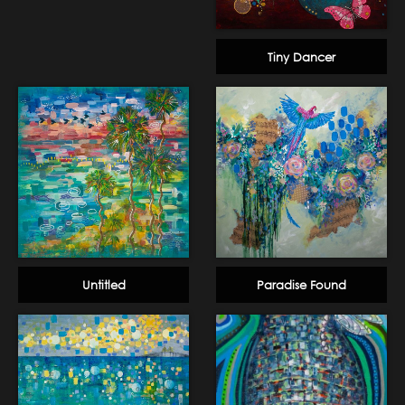
Tiny Dancer
Untitled
Paradise Found