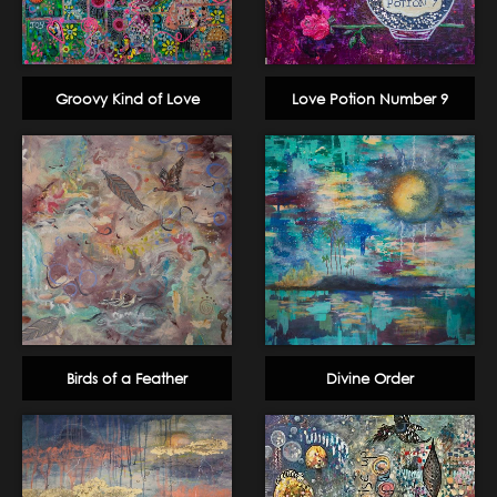
Groovy Kind of Love
Love Potion Number 9
Birds of a Feather
Divine Order