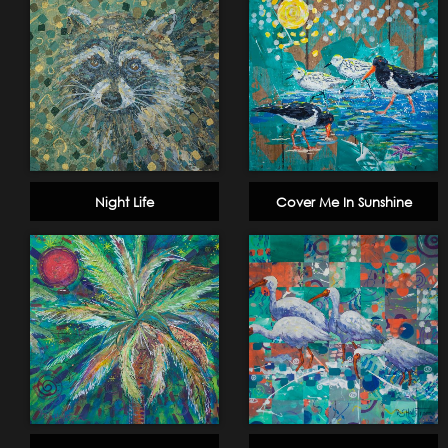
Night Life
Cover Me In Sunshine