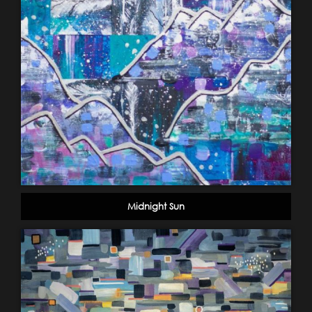
Midnight Sun