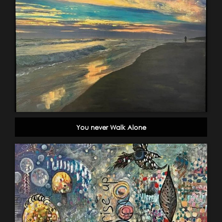
You never Walk Alone