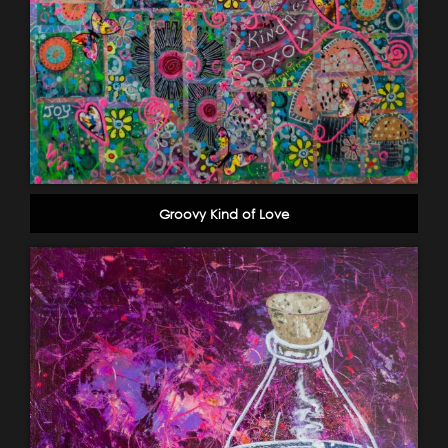
Groovy Kind of Love