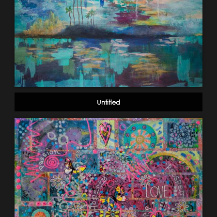
Untitled