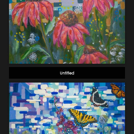
Untitled