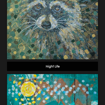
Night Life