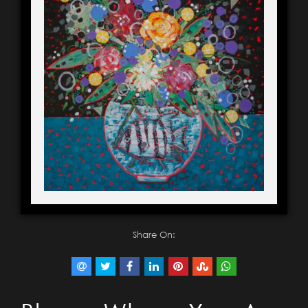
Share On: