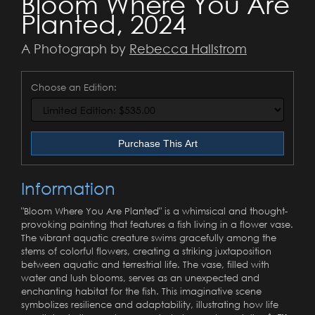
Bloom Where You Are
Planted, 2024
A Photograph by
Rebecca Hallstrom
Choose an Edition:
Purchase This Art
Information
"Bloom Where You Are Planted" is a whimsical and thought-
provoking painting that features a fish living in a flower vase.
The vibrant aquatic creature swims gracefully among the
stems of colorful flowers, creating a striking juxtaposition
between aquatic and terrestrial life. The vase, filled with
water and lush blooms, serves as an unexpected and
enchanting habitat for the fish. This imaginative scene
symbolizes resilience and adaptability, illustrating how life