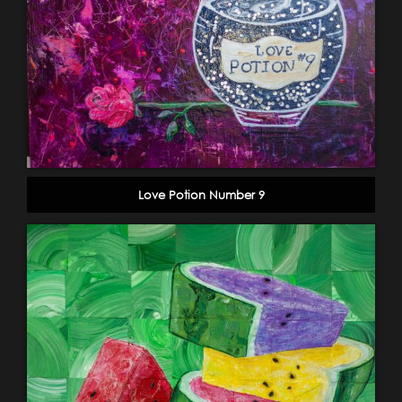
Love Potion Number 9