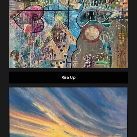
Rise Up