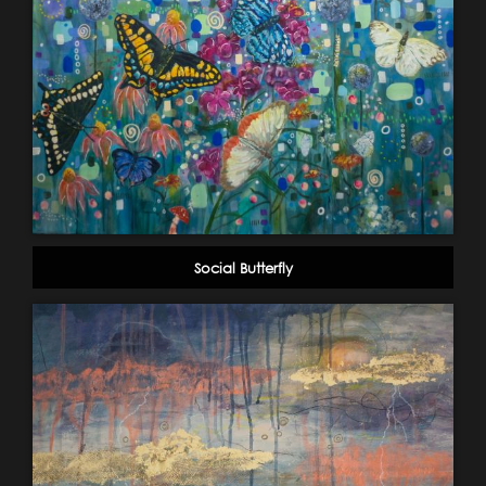
Social Butterfly