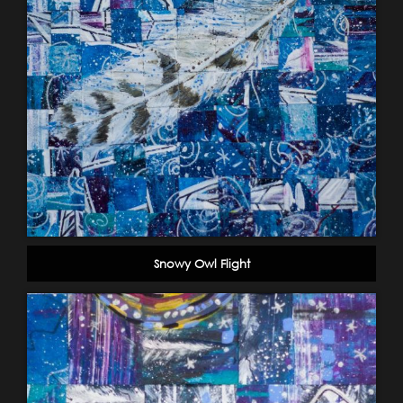
Snowy Owl Flight