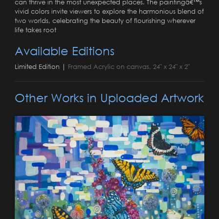
can thrive in the most unexpected places. The paintingâ€™s
vivid colors invite viewers to explore the harmonious blend of
two worlds, celebrating the beauty of flourishing wherever
life takes root
Available Editions
Limited Edition |
Framed Acrylic on canvas, 24" x 24" x 2"
Other Works in Uploaded Artwork