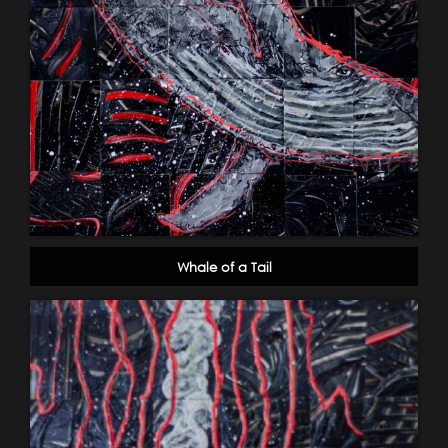
Whale of a Tail