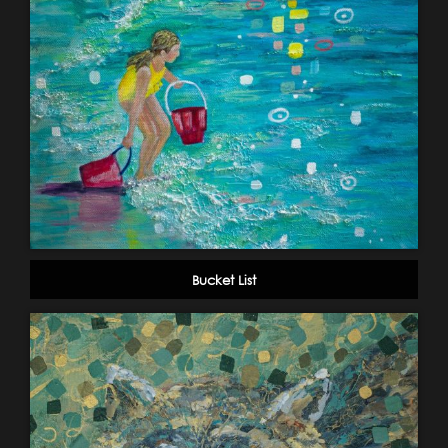
Bucket List