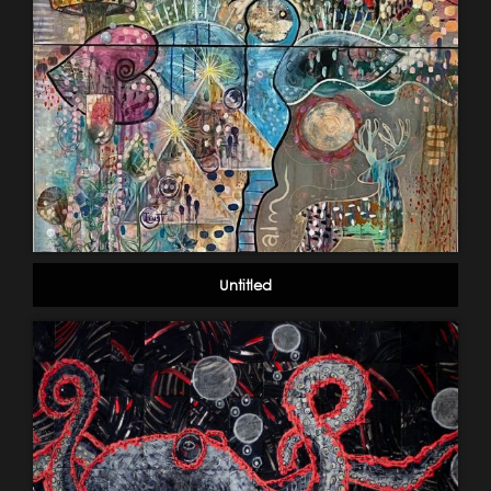
Untitled