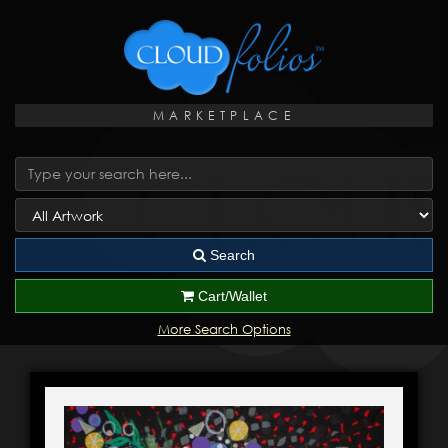
MARKETPLACE
Search
Cart/Wallet
More Search Options