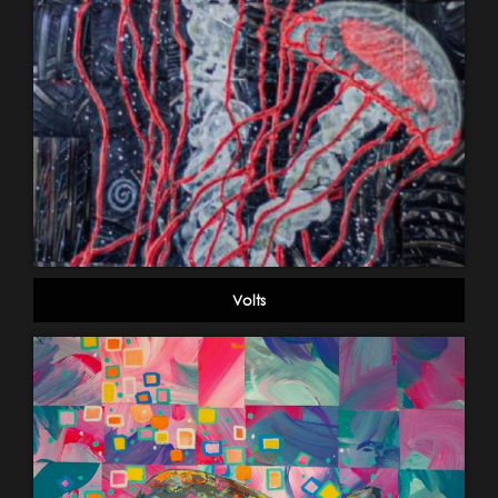
Volts