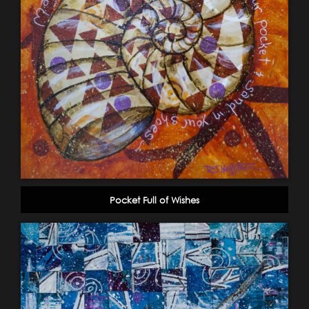
Pocket Full of Wishes