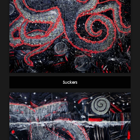
Suckers