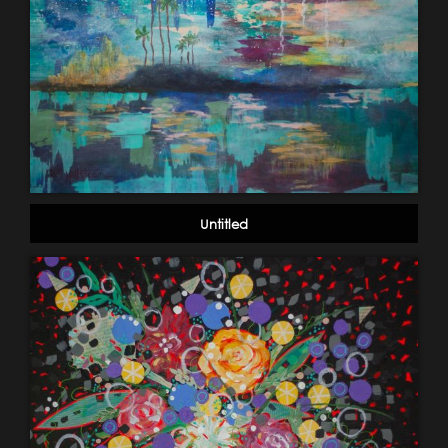
Untitled