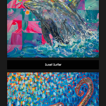
Suset Surfer