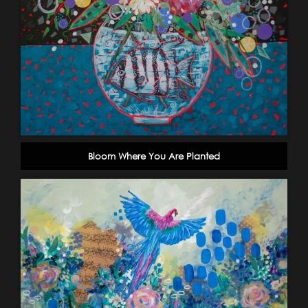
Bloom Where You Are Planted