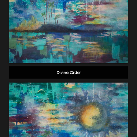
Divine Order