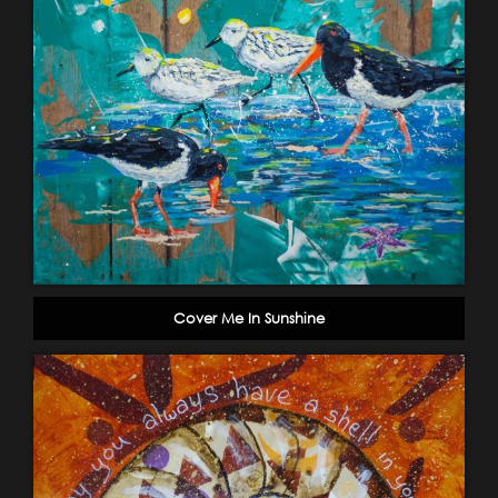
Cover Me In Sunshine