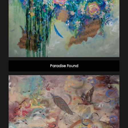
Paradise Found