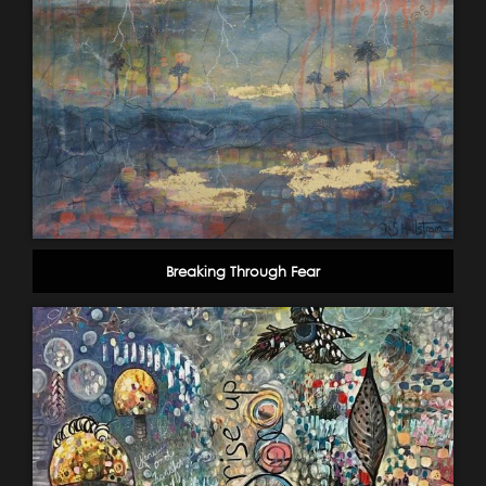
Breaking Through Fear