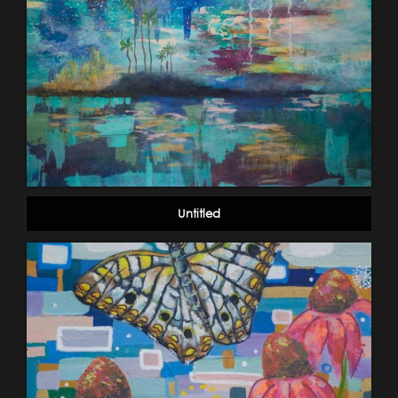
Untitled