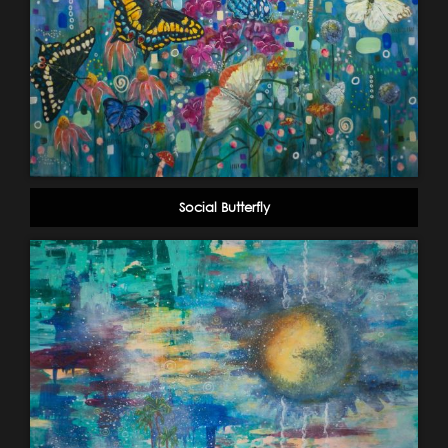
Social Butterfly