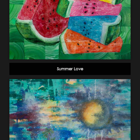
Summer Love