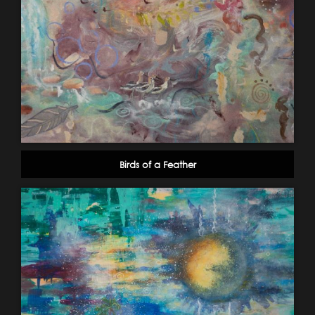
Birds of a Feather