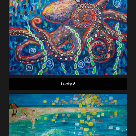
Lucky 8