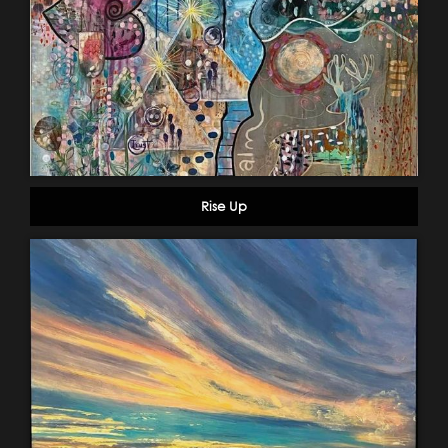
Rise Up