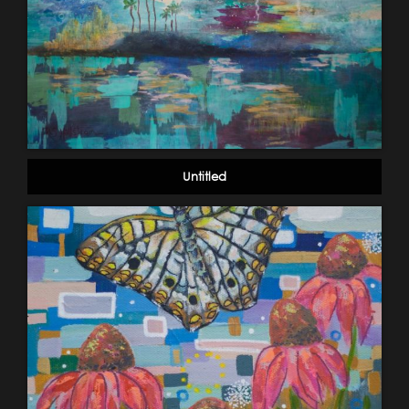
Untitled