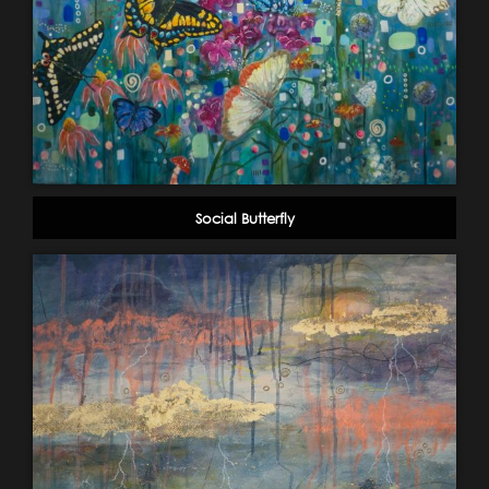
Social Butterfly