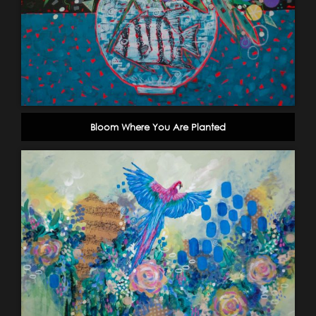
Bloom Where You Are Planted