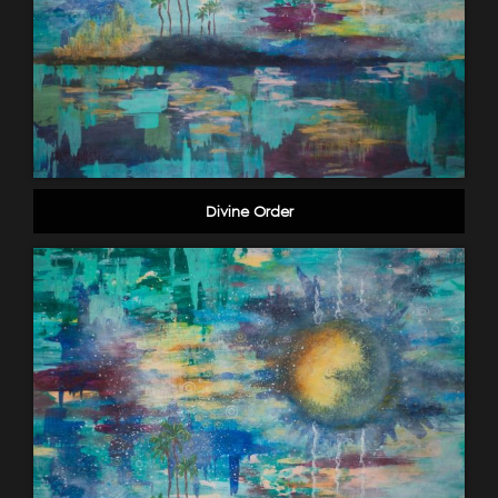
Divine Order