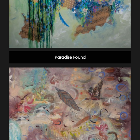
Paradise Found