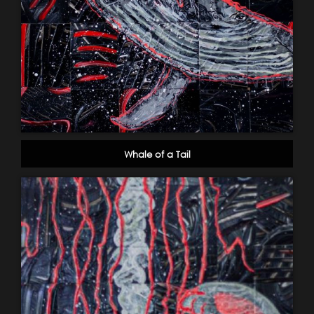
Whale of a Tail