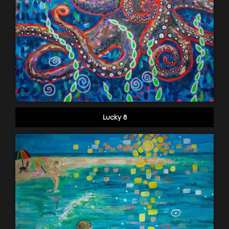
Lucky 8