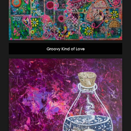
Groovy Kind of Love