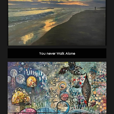
You never Walk Alone