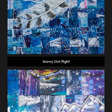
Snowy Owl Flight