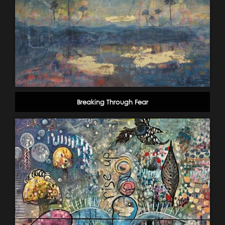
Breaking Through Fear