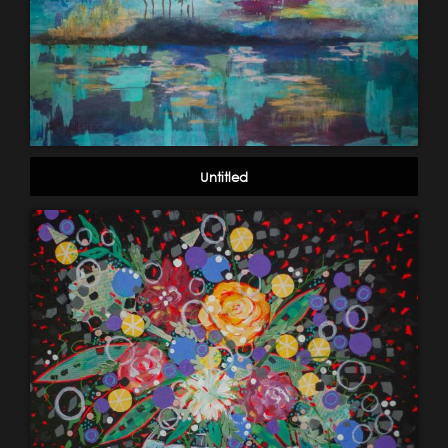
Untitled