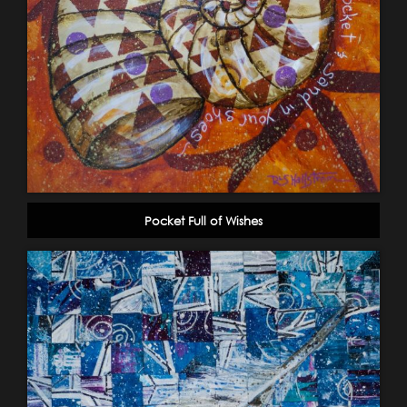
Pocket Full of Wishes