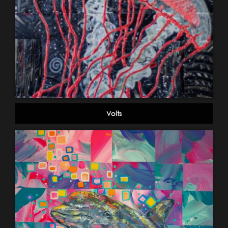
Volts