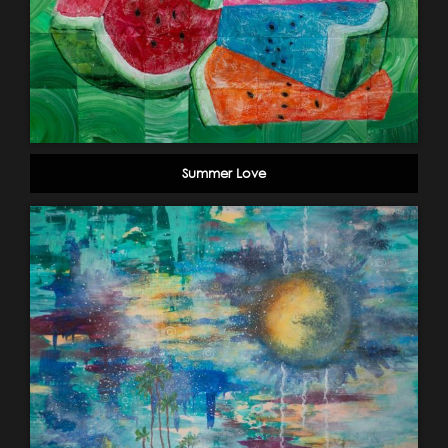
Summer Love