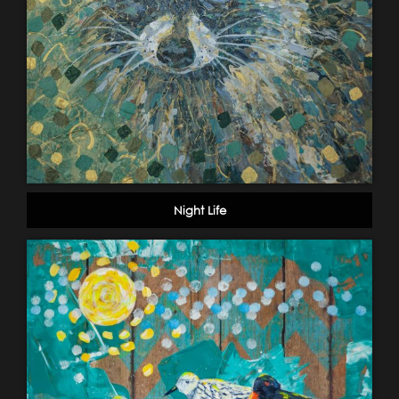
Night Life