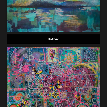
Untitled