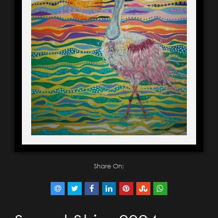
Share On: