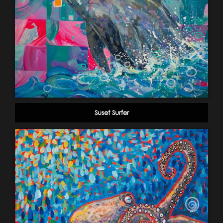
Suset Surfer