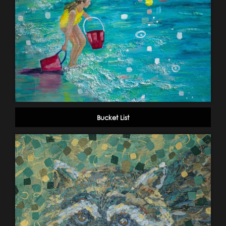
Bucket List