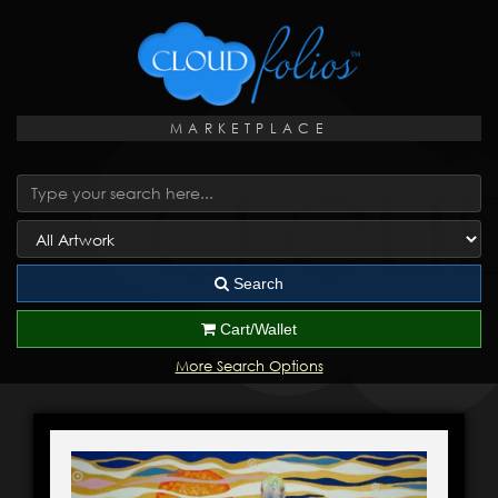
MARKETPLACE
Search
Cart/Wallet
More Search Options