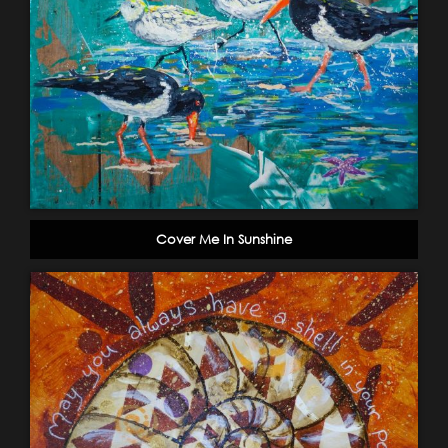
Cover Me In Sunshine