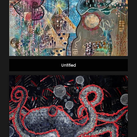
Untitled