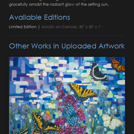
gracefully amidst the radiant glow of the setting sun.
Available Editions
Limited Edition |
Acrylic on Canvas, 30" x 30" x 1"
Other Works in Uploaded Artwork