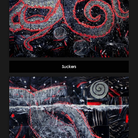
Suckers