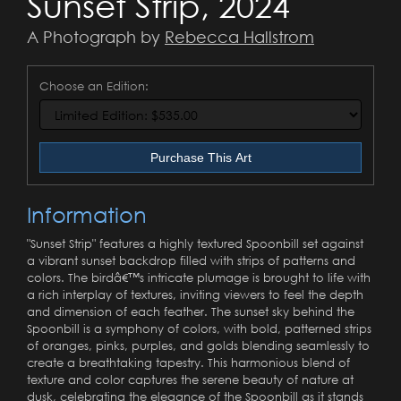
Sunset Strip, 2024
A Photograph by
Rebecca Hallstrom
Choose an Edition:
Purchase This Art
Information
"Sunset Strip" features a highly textured Spoonbill set against
a vibrant sunset backdrop filled with strips of patterns and
colors. The birdâ€™s intricate plumage is brought to life with
a rich interplay of textures, inviting viewers to feel the depth
and dimension of each feather. The sunset sky behind the
Spoonbill is a symphony of colors, with bold, patterned strips
of oranges, pinks, purples, and golds blending seamlessly to
create a breathtaking tapestry. This harmonious blend of
texture and color captures the serene beauty of nature at
dusk, celebrating the elegance of the Spoonbill as it stands