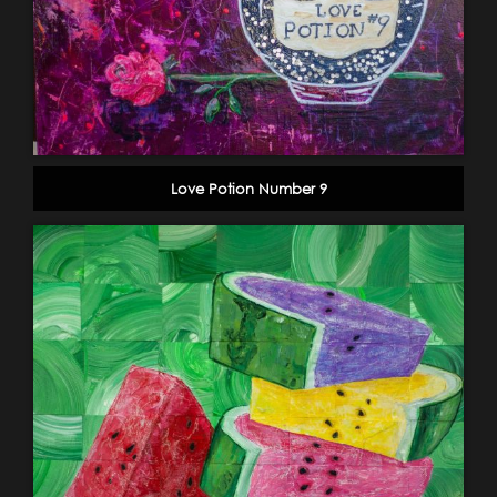
Love Potion Number 9