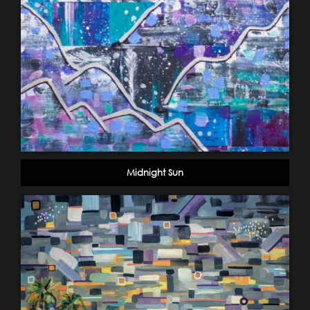
Midnight Sun