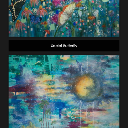
Social Butterfly