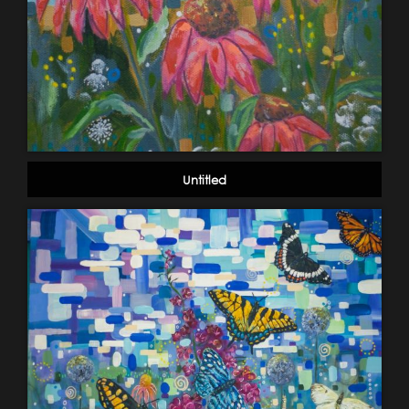
Untitled