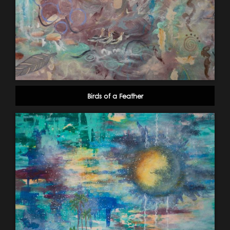
Birds of a Feather